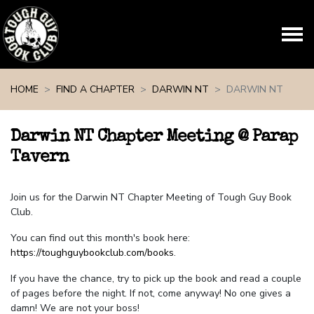
Skip navigation
HOME
FIND A CHAPTER
DARWIN NT
DARWIN NT
Darwin NT Chapter Meeting @ Parap
Tavern
Join us for the Darwin NT Chapter Meeting of Tough Guy Book
Club.
You can find out this month's book here:
https://toughguybookclub.com/books
.
If you have the chance, try to pick up the book and read a couple
of pages before the night. If not, come anyway! No one gives a
damn! We are not your boss!