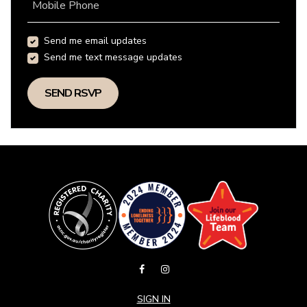
Mobile Phone
Send me email updates
Send me text message updates
SIGN IN