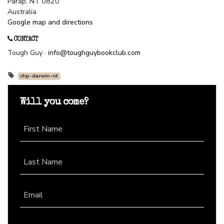
Parap, NT 0820
Australia
Google map and directions
CONTACT
Tough Guy ·
info@toughguybookclub.com
chp-darwin-nt
Will you come?
First Name
Last Name
Email