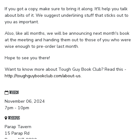
If you got a copy, make sure to bring it along. It'll help you talk
about bits of it. We suggest underlining stuff that sticks out to
you as important.
Also, like all months, we will be announcing next month's book
at the meeting and handing them out to those of you who were
wise enough to pre-order last month.
Hope to see you there!
Want to know more about Tough Guy Book Club? Read this -
http://toughguybookclub.com/about-us
.
WHEN
November 06, 2024
7pm - 10pm
WHERE
Parap Tavern
15 Parap Rd