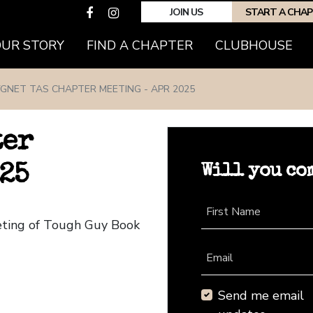
JOIN US
START A CHA
(CURRENT)
OUR STORY
FIND A CHAPTER
CLUBHOUSE
GNET TAS CHAPTER MEETING - APR 2025
ter
Will you co
25
First Name
eting of Tough Guy Book
Email
Send me email