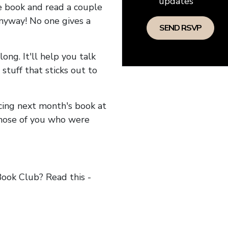
updates
he book and read a couple
anyway! No one gives a
long. It'll help you talk
stuff that sticks out to
ncing next month's book at
hose of you who were
ok Club? Read this -