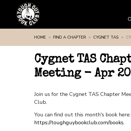
Skip navigation
HOME
FIND A CHAPTER
CYGNET TAS
CY
Cygnet TAS Chap
Meeting - Apr 20
Join us for the Cygnet TAS Chapter Me
Club.
You can find out this month's book here:
https://toughguybookclub.com/books
.