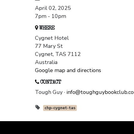
April 02, 2025
7pm - 10pm
WHERE
Cygnet Hotel
77 Mary St
Cygnet, TAS 7112
Australia
Google map and directions
CONTACT
Tough Guy ·
info@toughguybookclub.c
chp-cygnet-tas