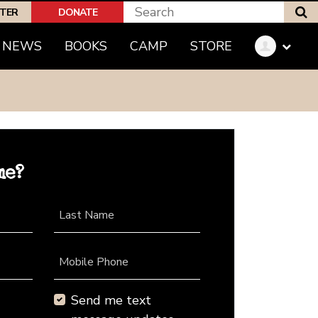
S
PTER
DONATE
NEWS
BOOKS
CAMP
STORE
me?
Last Name
Mobile Phone
Send me text