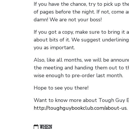
If you have the chance, try to pick up t
of pages before the night. If not, come 
damn! We are not your boss!
If you got a copy, make sure to bring it a
about bits of it. We suggest underlining 
you as important.
Also, like all months, we will be annou
the meeting and handing them out to t
wise enough to pre-order last month.
Hope to see you there!
Want to know more about Tough Guy Bo
http://toughguybookclub.com/about-us
.
WHEN