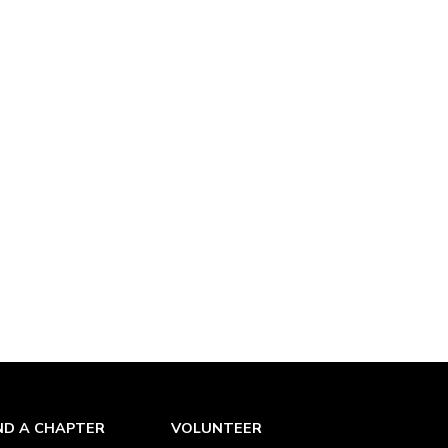
ND A CHAPTER
VOLUNTEER