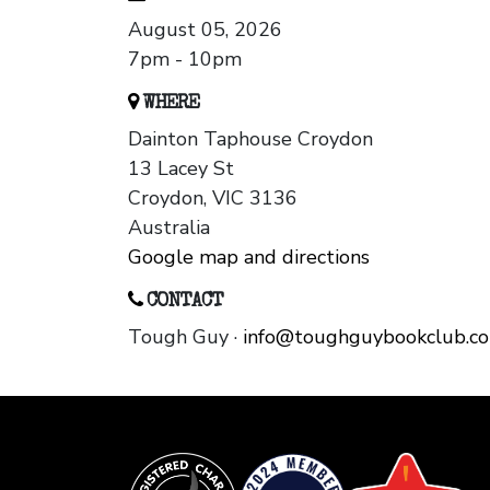
August 05, 2026
7pm - 10pm
WHERE
Dainton Taphouse Croydon
13 Lacey St
Croydon, VIC 3136
Australia
Google map and directions
CONTACT
Tough Guy ·
info@toughguybookclub.c