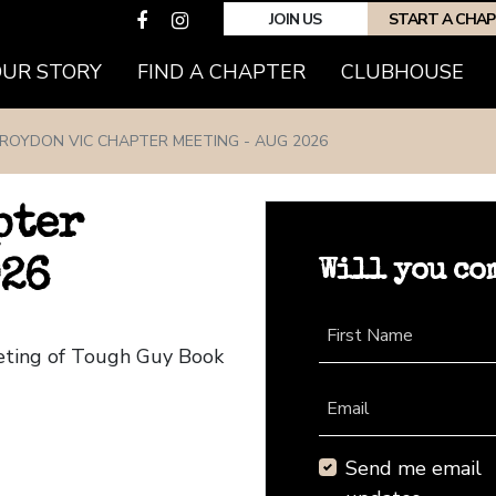
JOIN US
START A CHA
(CURRENT)
OUR STORY
FIND A CHAPTER
CLUBHOUSE
ROYDON VIC CHAPTER MEETING - AUG 2026
pter
Will you co
026
First Name
eeting of Tough Guy Book
Email
Send me email