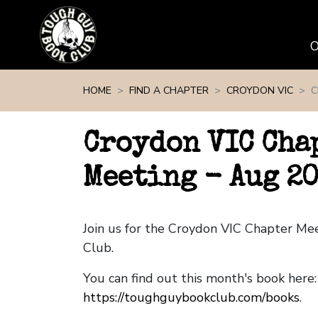
Skip navigation
HOME
FIND A CHAPTER
CROYDON VIC
C
Croydon VIC Cha
Meeting - Aug 2
Join us for the Croydon VIC Chapter M
Club.
You can find out this month's book here:
https://toughguybookclub.com/books
.