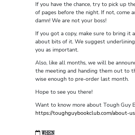
If you have the chance, try to pick up t
of pages before the night. If not, come 
damn! We are not your boss!
If you got a copy, make sure to bring it a
about bits of it. We suggest underlining 
you as important.
Also, like all months, we will be annou
the meeting and handing them out to t
wise enough to pre-order last month.
Hope to see you there!
Want to know more about Tough Guy Bo
https://toughguybookclub.com/about-us
WHEN