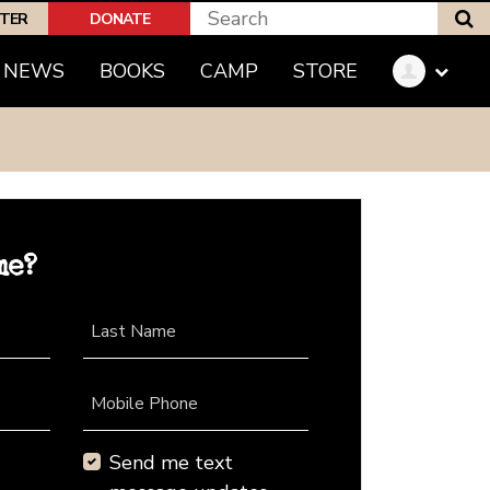
S
PTER
DONATE
NEWS
BOOKS
CAMP
STORE
me?
Last Name
Mobile Phone
Send me text