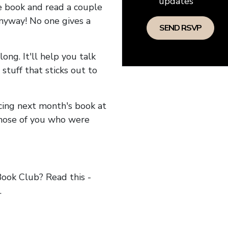
updates
he book and read a couple
anyway! No one gives a
long. It'll help you talk
stuff that sticks out to
ncing next month's book at
hose of you who were
ok Club? Read this -
.