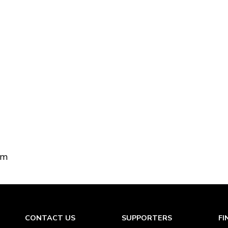
om
CONTACT US
SUPPORTERS
FI