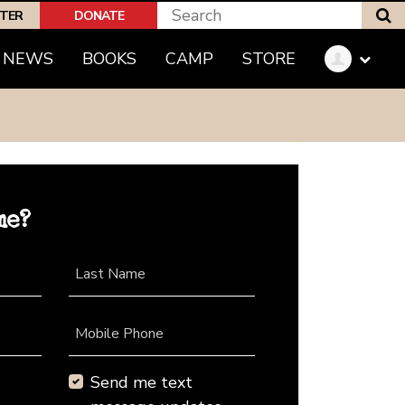
S
PTER
DONATE
NEWS
BOOKS
CAMP
STORE
me?
Last Name
Mobile Phone
Send me text