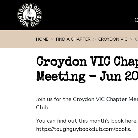
Skip navigation
HOME
FIND A CHAPTER
CROYDON VIC
C
Croydon VIC Cha
Meeting - Jun 2
Join us for the Croydon VIC Chapter M
Club.
You can find out this month's book here:
https://toughguybookclub.com/books
.