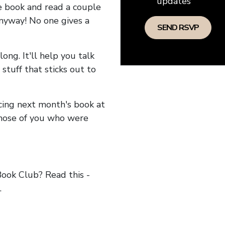
updates
he book and read a couple
anyway! No one gives a
long. It'll help you talk
stuff that sticks out to
ncing next month's book at
hose of you who were
ok Club? Read this -
.