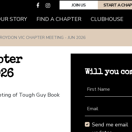
JOIN US
START A CHA
(CURRENT)
OUR STORY
FIND A CHAPTER
CLUBHOUSE
ROYDON VIC CHAPTER MEETING - JUN 2026
pter
Will you co
026
First Name
eeting of Tough Guy Book
Email
Send me email