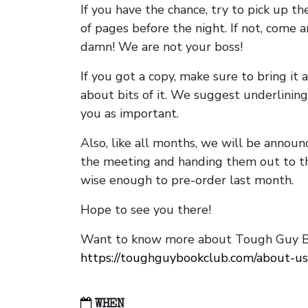
If you have the chance, try to pick up t
of pages before the night. If not, come 
damn! We are not your boss!
If you got a copy, make sure to bring it a
about bits of it. We suggest underlining 
you as important.
Also, like all months, we will be annou
the meeting and handing them out to t
wise enough to pre-order last month.
Hope to see you there!
Want to know more about Tough Guy Bo
https://toughguybookclub.com/about-us
WHEN