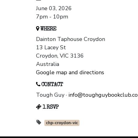
June 03, 2026
7pm - 10pm
WHERE
Dainton Taphouse Croydon
13 Lacey St
Croydon, VIC 3136
Australia
Google map and directions
CONTACT
Tough Guy ·
info@toughguybookclub.c
1 RSVP
chp-croydon-vic