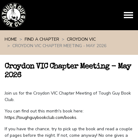
Skip navigation
HOME
FIND A CHAPTER
CROYDON VIC
CROYDON VIC CHAPTER MEETING - MAY 2026
Croydon VIC Chapter Meeting - May
2026
Join us for the Croydon VIC Chapter Meeting of Tough Guy Book
Club.
You can find out this month's book here:
https://toughguybookclub.com/books
.
If you have the chance, try to pick up the book and read a couple
of pages before the night. If not, come anyway! No one gives a