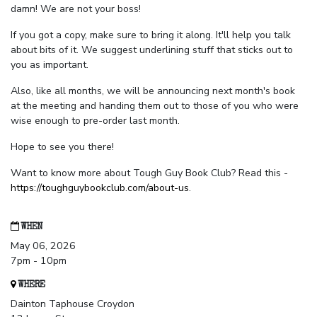
damn! We are not your boss!
If you got a copy, make sure to bring it along. It'll help you talk
about bits of it. We suggest underlining stuff that sticks out to
you as important.
Also, like all months, we will be announcing next month's book
at the meeting and handing them out to those of you who were
wise enough to pre-order last month.
Hope to see you there!
Want to know more about Tough Guy Book Club? Read this -
https://toughguybookclub.com/about-us
.
WHEN
May 06, 2026
7pm - 10pm
WHERE
Dainton Taphouse Croydon