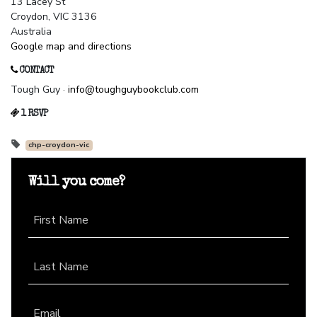
13 Lacey St
Croydon, VIC 3136
Australia
Google map and directions
CONTACT
Tough Guy ·
info@toughguybookclub.com
1 RSVP
chp-croydon-vic
Will you come?
First Name
Last Name
Email