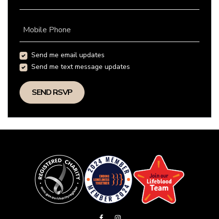
Mobile Phone
Send me email updates
Send me text message updates