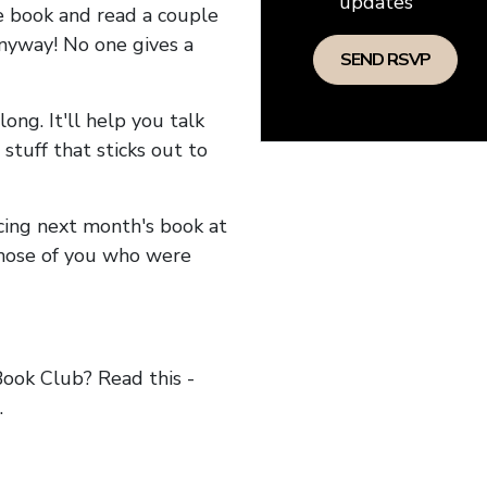
updates
he book and read a couple
anyway! No one gives a
long. It'll help you talk
stuff that sticks out to
ncing next month's book at
hose of you who were
ok Club? Read this -
.