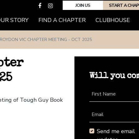
JOIN US
START A CHA
(CURRENT)
OUR STORY
FIND A CHAPTER
CLUBHOUSE
ROYDON VIC CHAPTER MEETING - OCT 2025
pter
Will you co
25
First Name
eeting of Tough Guy Book
Email
Send me email