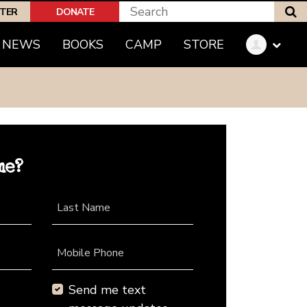
S
PTER
DONATE
NEWS
BOOKS
CAMP
STORE
me?
Last Name
Mobile Phone
Send me text