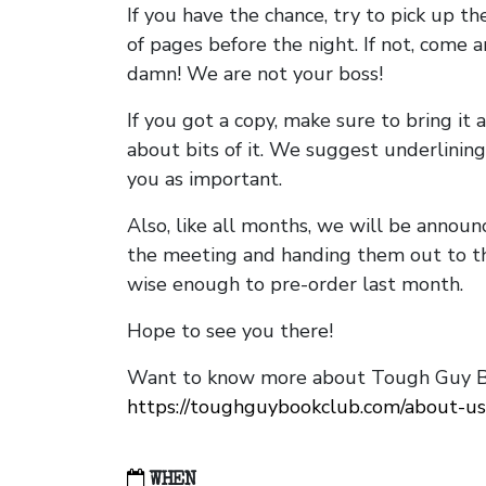
If you have the chance, try to pick up t
of pages before the night. If not, come 
damn! We are not your boss!
If you got a copy, make sure to bring it a
about bits of it. We suggest underlining 
you as important.
Also, like all months, we will be annou
the meeting and handing them out to t
wise enough to pre-order last month.
Hope to see you there!
Want to know more about Tough Guy Bo
https://toughguybookclub.com/about-us
WHEN