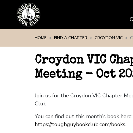
Skip navigation
HOME
FIND A CHAPTER
CROYDON VIC
C
Croydon VIC Cha
Meeting - Oct 20
Join us for the Croydon VIC Chapter M
Club.
You can find out this month's book here:
https://toughguybookclub.com/books
.