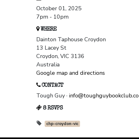
October 01, 2025
7pm - 10pm
WHERE
Dainton Taphouse Croydon
13 Lacey St
Croydon, VIC 3136
Australia
Google map and directions
CONTACT
Tough Guy ·
info@toughguybookclub.c
8 RSVPS
chp-croydon-vic