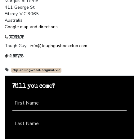
Marquis of Lorne
411 George St
Fitzroy, VIC 3065
Australia
Google map and directions
CONTACT
Tough Guy ·
info@toughguybookclub.com
2 RSVPS
chp-collingwood-original-vic
Will you come?
First Name
Last Name