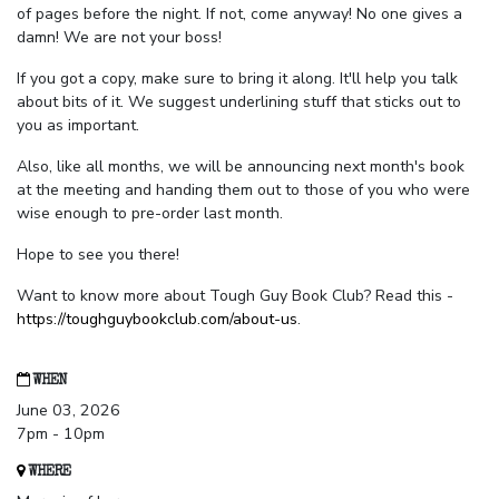
of pages before the night. If not, come anyway! No one gives a
damn! We are not your boss!
If you got a copy, make sure to bring it along. It'll help you talk
about bits of it. We suggest underlining stuff that sticks out to
you as important.
Also, like all months, we will be announcing next month's book
at the meeting and handing them out to those of you who were
wise enough to pre-order last month.
Hope to see you there!
Want to know more about Tough Guy Book Club? Read this -
https://toughguybookclub.com/about-us
.
WHEN
June 03, 2026
7pm - 10pm
WHERE