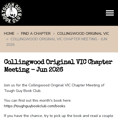
Skip navigation
HOME
FIND A CHAPTER
COLLINGWOOD ORIGINAL VIC
COLLINGWOOD ORIGINAL VIC CHAPTER MEETING - JUN
2026
Collingwood Original VIC Chapter
Meeting - Jun 2026
Join us for the Collingwood Original VIC Chapter Meeting of
Tough Guy Book Club.
You can find out this month's book here:
https://toughguybookclub.com/books
.
If you have the chance, try to pick up the book and read a couple