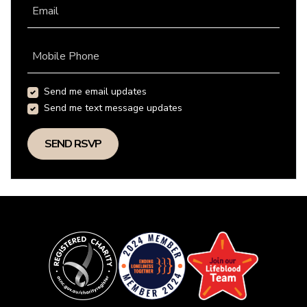
Email
Mobile Phone
Send me email updates
Send me text message updates