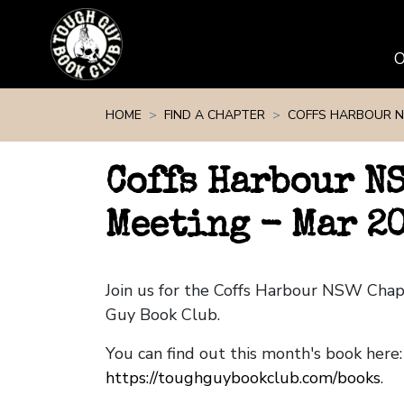
Skip navigation
HOME
FIND A CHAPTER
COFFS HARBOUR 
Coffs Harbour N
Meeting - Mar 2
Join us for the Coffs Harbour NSW Cha
Guy Book Club.
You can find out this month's book here:
https://toughguybookclub.com/books
.