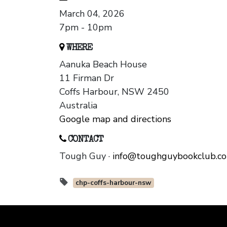
March 04, 2026
7pm - 10pm
WHERE
Aanuka Beach House
11 Firman Dr
Coffs Harbour, NSW 2450
Australia
Google map and directions
CONTACT
Tough Guy ·
info@toughguybookclub.c
chp-coffs-harbour-nsw