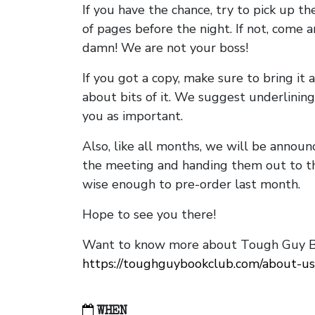
If you have the chance, try to pick up t
of pages before the night. If not, come 
damn! We are not your boss!
If you got a copy, make sure to bring it a
about bits of it. We suggest underlining 
you as important.
Also, like all months, we will be annou
the meeting and handing them out to t
wise enough to pre-order last month.
Hope to see you there!
Want to know more about Tough Guy Bo
https://toughguybookclub.com/about-us
WHEN