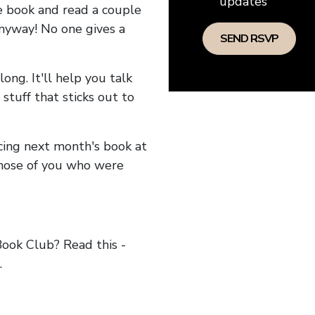
updates
he book and read a couple
anyway! No one gives a
long. It'll help you talk
stuff that sticks out to
ncing next month's book at
hose of you who were
ok Club? Read this -
.