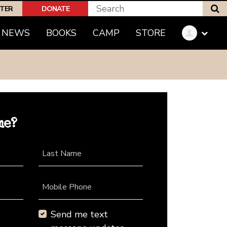
S
PTER
DONATE
NEWS
BOOKS
CAMP
STORE
me?
Last Name
Mobile Phone
Send me text