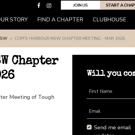
JOIN US
START A CHA
(CURRENT)
OUR STORY
FIND A CHAPTER
CLUBHOUSE
NSW
COFFS HARBOUR NSW CHAPTER MEETING - MAR 2026
SW Chapter
Will you co
026
First Name
pter Meeting of Tough
Email
Send me email