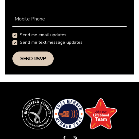
Mobile Phone
Send me email updates
Send me text message updates