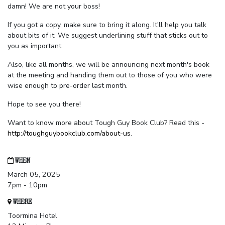
damn! We are not your boss!
If you got a copy, make sure to bring it along. It'll help you talk
about bits of it. We suggest underlining stuff that sticks out to
you as important.
Also, like all months, we will be announcing next month's book
at the meeting and handing them out to those of you who were
wise enough to pre-order last month.
Hope to see you there!
Want to know more about Tough Guy Book Club? Read this -
http://toughguybookclub.com/about-us
.
WHEN
March 05, 2025
7pm - 10pm
WHERE
Toormina Hotel