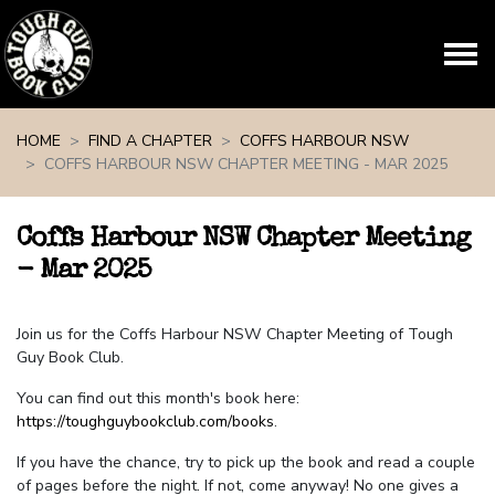
Skip navigation
HOME
FIND A CHAPTER
COFFS HARBOUR NSW
COFFS HARBOUR NSW CHAPTER MEETING - MAR 2025
Coffs Harbour NSW Chapter Meeting
- Mar 2025
Join us for the Coffs Harbour NSW Chapter Meeting of Tough
Guy Book Club.
You can find out this month's book here:
https://toughguybookclub.com/books
.
If you have the chance, try to pick up the book and read a couple
of pages before the night. If not, come anyway! No one gives a