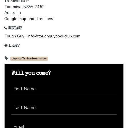
13 Minorca Pl
Toormina, NSW 2452
Australia
Google map and directions
CONTACT
Tough Guy ·
info@toughguybookclub.com
1 RSVP
chp-coffs-harbour-nsw
Will you come?
First Name
Last Name
Email