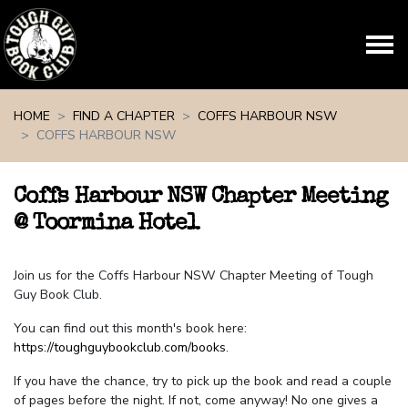
Skip navigation
HOME
FIND A CHAPTER
COFFS HARBOUR NSW
COFFS HARBOUR NSW
Coffs Harbour NSW Chapter Meeting
@ Toormina Hotel
Join us for the Coffs Harbour NSW Chapter Meeting of Tough
Guy Book Club.
You can find out this month's book here:
https://toughguybookclub.com/books
.
If you have the chance, try to pick up the book and read a couple
of pages before the night. If not, come anyway! No one gives a