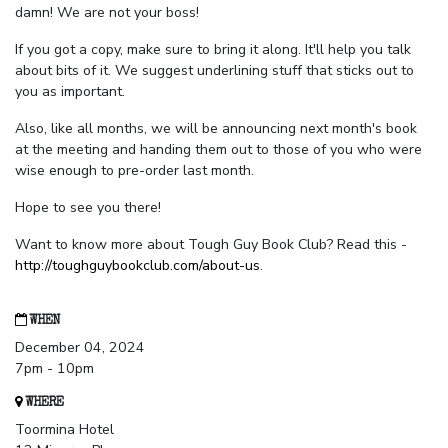
damn! We are not your boss!
If you got a copy, make sure to bring it along. It'll help you talk
about bits of it. We suggest underlining stuff that sticks out to
you as important.
Also, like all months, we will be announcing next month's book
at the meeting and handing them out to those of you who were
wise enough to pre-order last month.
Hope to see you there!
Want to know more about Tough Guy Book Club? Read this -
http://toughguybookclub.com/about-us
.
WHEN
December 04, 2024
7pm - 10pm
WHERE
Toormina Hotel