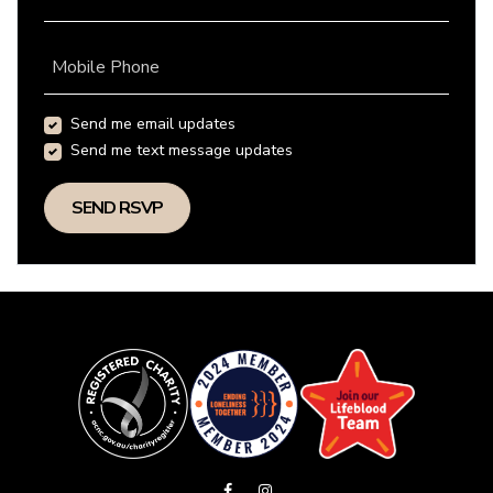
Mobile Phone
Send me email updates
Send me text message updates