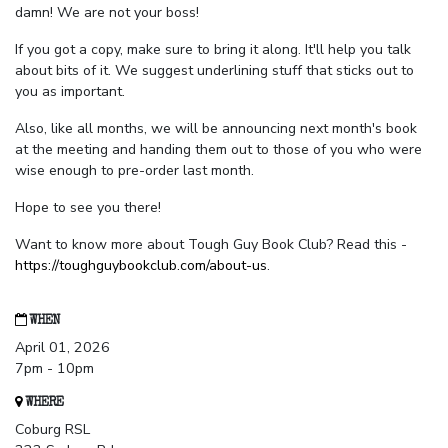
damn! We are not your boss!
If you got a copy, make sure to bring it along. It'll help you talk
about bits of it. We suggest underlining stuff that sticks out to
you as important.
Also, like all months, we will be announcing next month's book
at the meeting and handing them out to those of you who were
wise enough to pre-order last month.
Hope to see you there!
Want to know more about Tough Guy Book Club? Read this -
https://toughguybookclub.com/about-us
.
WHEN
April 01, 2026
7pm - 10pm
WHERE
Coburg RSL