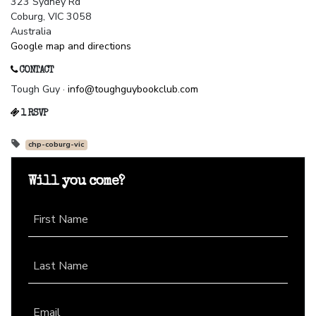
323 Sydney Rd
Coburg, VIC 3058
Australia
Google map and directions
CONTACT
Tough Guy ·
info@toughguybookclub.com
1 RSVP
chp-coburg-vic
Will you come?
First Name
Last Name
Email