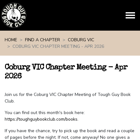
Skip navigation
HOME
FIND A CHAPTER
COBURG VIC
COBURG VIC CHAPTER MEETING - APR 2026
Coburg VIC Chapter Meeting - Apr
2026
Join us for the Coburg VIC Chapter Meeting of Tough Guy Book
Club.
You can find out this month's book here:
https://toughguybookclub.com/books
.
If you have the chance, try to pick up the book and read a couple
of pages before the night. If not, come anyway! No one gives a