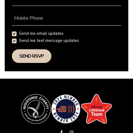
Mobile Phone
Send me email updates
Send me text message updates