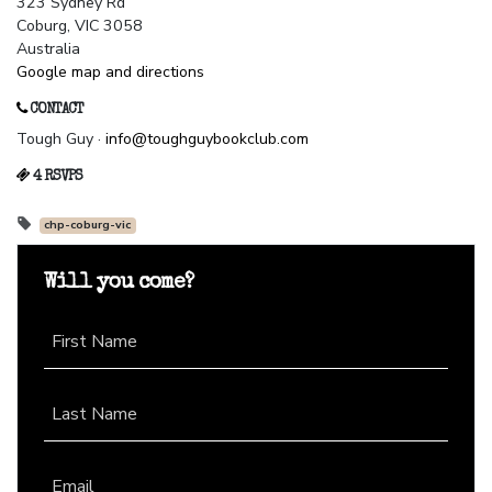
323 Sydney Rd
Coburg, VIC 3058
Australia
Google map and directions
CONTACT
Tough Guy ·
info@toughguybookclub.com
4 RSVPS
chp-coburg-vic
Will you come?
First Name
Last Name
Email