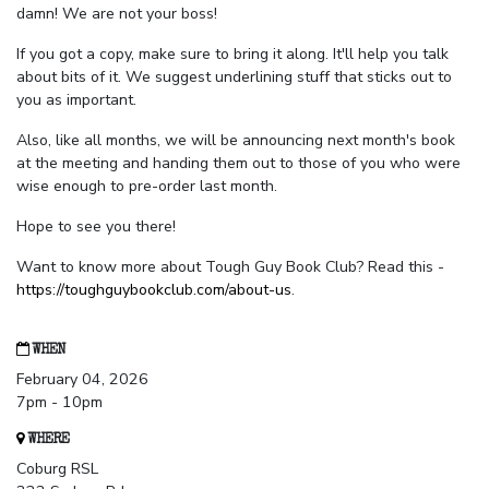
damn! We are not your boss!
If you got a copy, make sure to bring it along. It'll help you talk
about bits of it. We suggest underlining stuff that sticks out to
you as important.
Also, like all months, we will be announcing next month's book
at the meeting and handing them out to those of you who were
wise enough to pre-order last month.
Hope to see you there!
Want to know more about Tough Guy Book Club? Read this -
https://toughguybookclub.com/about-us
.
WHEN
February 04, 2026
7pm - 10pm
WHERE
Coburg RSL