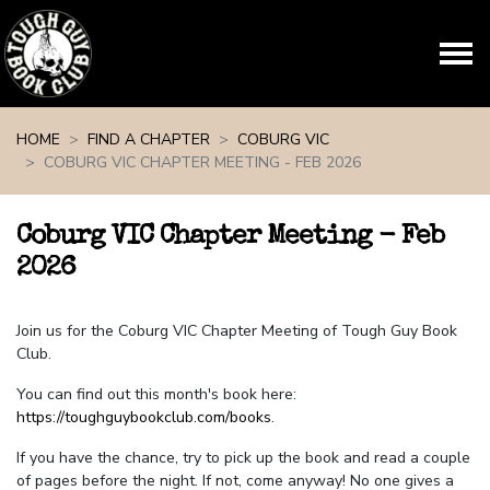
Skip navigation
HOME
FIND A CHAPTER
COBURG VIC
COBURG VIC CHAPTER MEETING - FEB 2026
Coburg VIC Chapter Meeting - Feb
2026
Join us for the Coburg VIC Chapter Meeting of Tough Guy Book
Club.
You can find out this month's book here:
https://toughguybookclub.com/books
.
If you have the chance, try to pick up the book and read a couple
of pages before the night. If not, come anyway! No one gives a