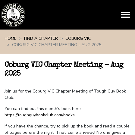
Skip navigation
HOME
FIND A CHAPTER
COBURG VIC
COBURG VIC CHAPTER MEETING - AUG 2025
Coburg VIC Chapter Meeting - Aug
2025
Join us for the Coburg VIC Chapter Meeting of Tough Guy Book
Club.
You can find out this month's book here:
https://toughguybookclub.com/books
.
If you have the chance, try to pick up the book and read a couple
of pages before the night. If not, come anyway! No one gives a