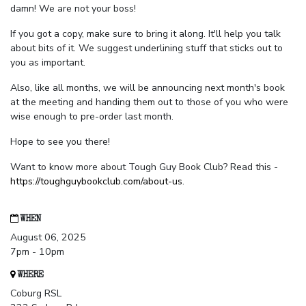
damn! We are not your boss!
If you got a copy, make sure to bring it along. It'll help you talk
about bits of it. We suggest underlining stuff that sticks out to
you as important.
Also, like all months, we will be announcing next month's book
at the meeting and handing them out to those of you who were
wise enough to pre-order last month.
Hope to see you there!
Want to know more about Tough Guy Book Club? Read this -
https://toughguybookclub.com/about-us
.
WHEN
August 06, 2025
7pm - 10pm
WHERE
Coburg RSL