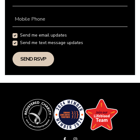
Mobile Phone
Send me email updates
Send me text message updates