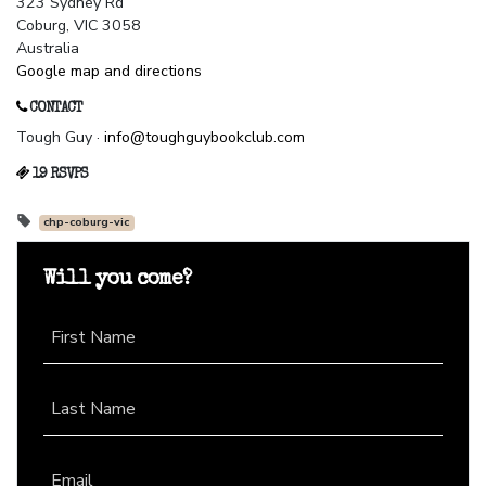
323 Sydney Rd
Coburg, VIC 3058
Australia
Google map and directions
CONTACT
Tough Guy ·
info@toughguybookclub.com
19 RSVPS
chp-coburg-vic
Will you come?
First Name
Last Name
Email