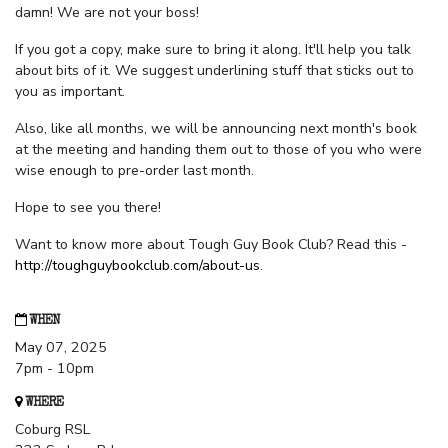
damn! We are not your boss!
If you got a copy, make sure to bring it along. It'll help you talk
about bits of it. We suggest underlining stuff that sticks out to
you as important.
Also, like all months, we will be announcing next month's book
at the meeting and handing them out to those of you who were
wise enough to pre-order last month.
Hope to see you there!
Want to know more about Tough Guy Book Club? Read this -
http://toughguybookclub.com/about-us
.
WHEN
May 07, 2025
7pm - 10pm
WHERE
Coburg RSL