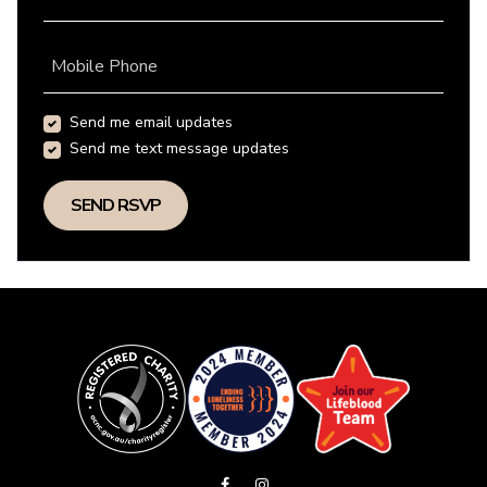
Mobile Phone
Send me email updates
Send me text message updates