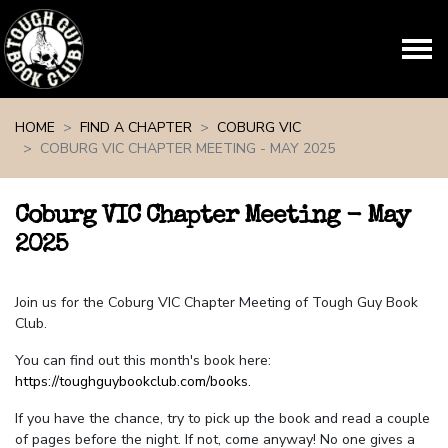
Skip navigation
HOME
FIND A CHAPTER
COBURG VIC
COBURG VIC CHAPTER MEETING - MAY 2025
Coburg VIC Chapter Meeting - May
2025
Join us for the Coburg VIC Chapter Meeting of Tough Guy Book
Club.
You can find out this month's book here:
https://toughguybookclub.com/books
.
If you have the chance, try to pick up the book and read a couple
of pages before the night. If not, come anyway! No one gives a