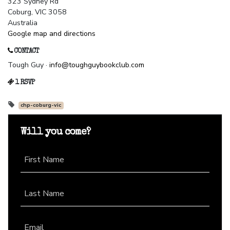
323 Sydney Rd
Coburg, VIC 3058
Australia
Google map and directions
CONTACT
Tough Guy ·
info@toughguybookclub.com
1 RSVP
chp-coburg-vic
Will you come?
First Name
Last Name
Email