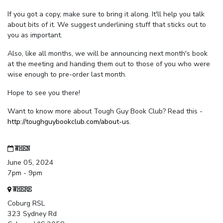
If you got a copy, make sure to bring it along. It'll help you talk
about bits of it. We suggest underlining stuff that sticks out to
you as important.
Also, like all months, we will be announcing next month's book
at the meeting and handing them out to those of you who were
wise enough to pre-order last month.
Hope to see you there!
Want to know more about Tough Guy Book Club? Read this -
http://toughguybookclub.com/about-us
.
WHEN
June 05, 2024
7pm - 9pm
WHERE
Coburg RSL
323 Sydney Rd