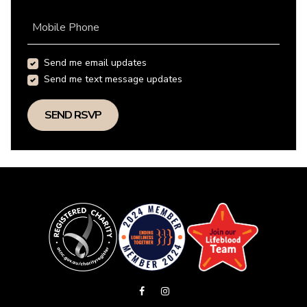
Mobile Phone
Send me email updates
Send me text message updates