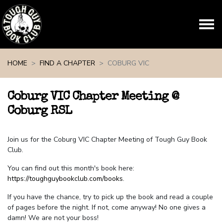
Skip navigation
HOME
FIND A CHAPTER
COBURG VIC
Coburg VIC Chapter Meeting @
Coburg RSL
Join us for the Coburg VIC Chapter Meeting of Tough Guy Book
Club.
You can find out this month's book here:
https://toughguybookclub.com/books
.
If you have the chance, try to pick up the book and read a couple
of pages before the night. If not, come anyway! No one gives a
damn! We are not your boss!