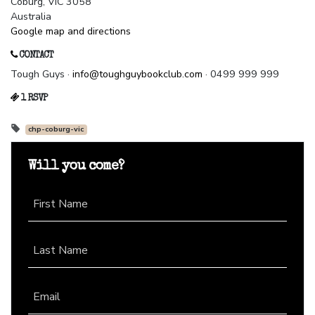
Coburg, VIC 3058
Australia
Google map and directions
CONTACT
Tough Guys ·
info@toughguybookclub.com
· 0499 999 999
1 RSVP
chp-coburg-vic
Will you come?
First Name
Last Name
Email