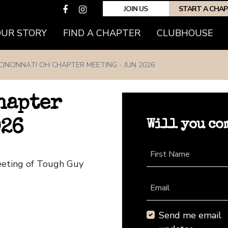
JOIN US
START A CHA
(CURRENT)
OUR STORY
FIND A CHAPTER
CLUBHOUSE
CINCINNATI OH CHAPTER MEETING - JUN 2026
hapter
Will you co
026
First Name
Meeting of Tough Guy
Email
Send me email