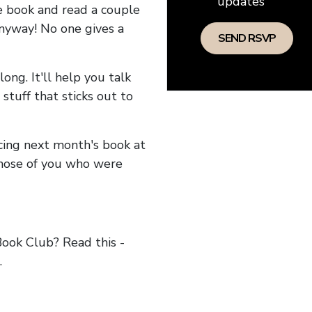
updates
he book and read a couple
anyway! No one gives a
long. It'll help you talk
stuff that sticks out to
ncing next month's book at
hose of you who were
ok Club? Read this -
.