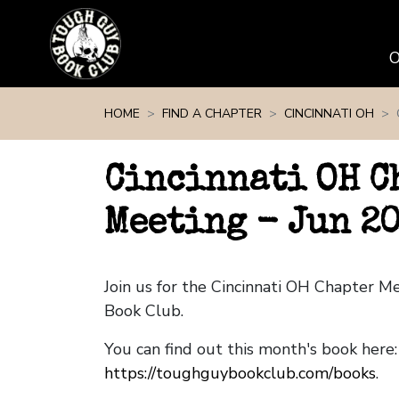
Skip navigation
HOME
FIND A CHAPTER
CINCINNATI OH
Cincinnati OH C
Meeting - Jun 2
Join us for the Cincinnati OH Chapter 
Book Club.
You can find out this month's book here:
https://toughguybookclub.com/books
.