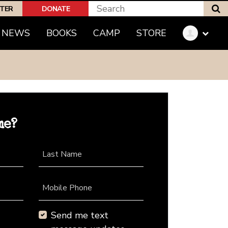
S
PTER
DONATE
NEWS
BOOKS
CAMP
STORE
me?
Last Name
Mobile Phone
Send me text