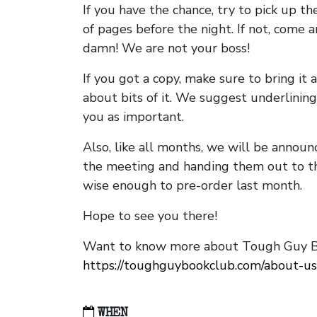
If you have the chance, try to pick up t
of pages before the night. If not, come 
damn! We are not your boss!
If you got a copy, make sure to bring it a
about bits of it. We suggest underlining 
you as important.
Also, like all months, we will be annou
the meeting and handing them out to t
wise enough to pre-order last month.
Hope to see you there!
Want to know more about Tough Guy Bo
https://toughguybookclub.com/about-us
WHEN