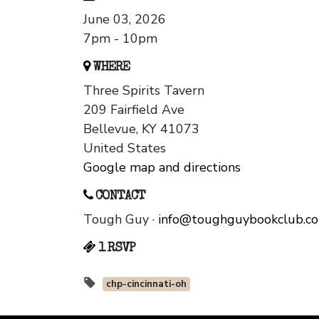
June 03, 2026
7pm - 10pm
WHERE
Three Spirits Tavern
209 Fairfield Ave
Bellevue, KY 41073
United States
Google map and directions
CONTACT
Tough Guy ·
info@toughguybookclub.c
1 RSVP
chp-cincinnati-oh