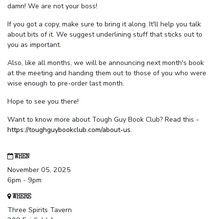
damn! We are not your boss!
If you got a copy, make sure to bring it along. It'll help you talk
about bits of it. We suggest underlining stuff that sticks out to
you as important.
Also, like all months, we will be announcing next month's book
at the meeting and handing them out to those of you who were
wise enough to pre-order last month.
Hope to see you there!
Want to know more about Tough Guy Book Club? Read this -
https://toughguybookclub.com/about-us
.
WHEN
November 05, 2025
6pm - 9pm
WHERE
Three Spirits Tavern