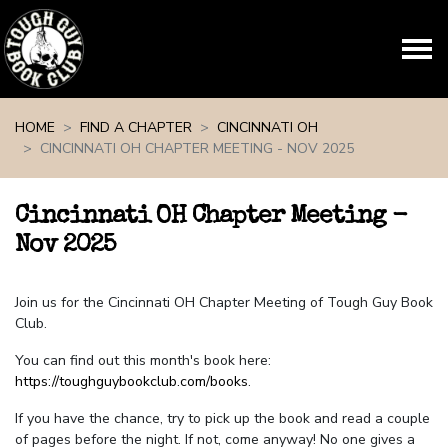
Skip navigation
HOME
FIND A CHAPTER
CINCINNATI OH
CINCINNATI OH CHAPTER MEETING - NOV 2025
Cincinnati OH Chapter Meeting -
Nov 2025
Join us for the Cincinnati OH Chapter Meeting of Tough Guy Book
Club.
You can find out this month's book here:
https://toughguybookclub.com/books
.
If you have the chance, try to pick up the book and read a couple
of pages before the night. If not, come anyway! No one gives a