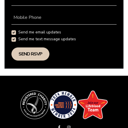
Mobile Phone
Send me email updates
Send me text message updates