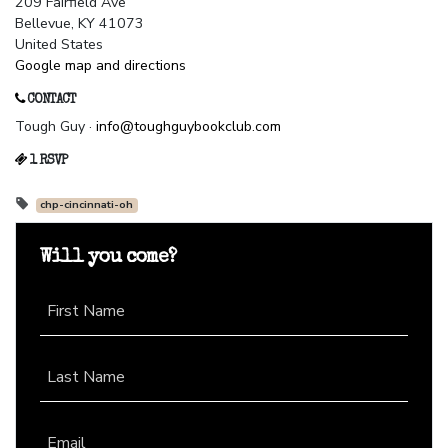
209 Fairfield Ave
Bellevue, KY 41073
United States
Google map and directions
CONTACT
Tough Guy ·
info@toughguybookclub.com
1 RSVP
chp-cincinnati-oh
Will you come?
First Name
Last Name
Email