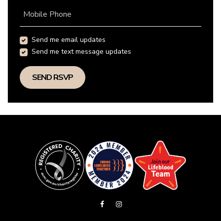
Mobile Phone
Send me email updates
Send me text message updates