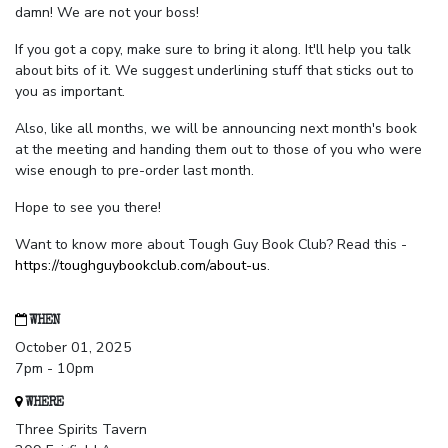
damn! We are not your boss!
If you got a copy, make sure to bring it along. It'll help you talk
about bits of it. We suggest underlining stuff that sticks out to
you as important.
Also, like all months, we will be announcing next month's book
at the meeting and handing them out to those of you who were
wise enough to pre-order last month.
Hope to see you there!
Want to know more about Tough Guy Book Club? Read this -
https://toughguybookclub.com/about-us
.
WHEN
October 01, 2025
7pm - 10pm
WHERE
Three Spirits Tavern