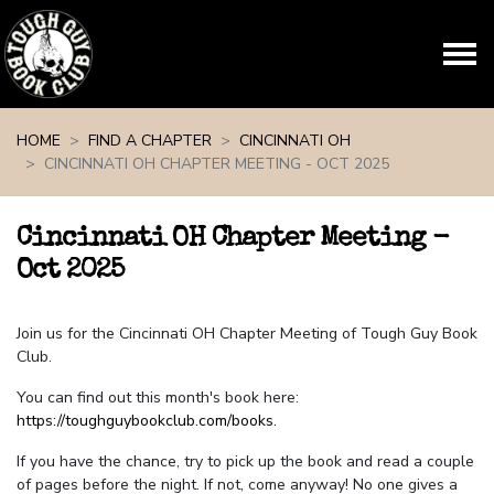
Skip navigation
HOME
FIND A CHAPTER
CINCINNATI OH
CINCINNATI OH CHAPTER MEETING - OCT 2025
Cincinnati OH Chapter Meeting -
Oct 2025
Join us for the Cincinnati OH Chapter Meeting of Tough Guy Book
Club.
You can find out this month's book here:
https://toughguybookclub.com/books
.
If you have the chance, try to pick up the book and read a couple
of pages before the night. If not, come anyway! No one gives a