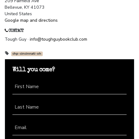
209 Fairfield Ave
Bellevue, KY 41073
United States
Google map and directions
CONTACT
Tough Guy ·
info@toughguybookclub.com
chp-cincinnati-oh
Will you come?
First Name
Last Name
Email