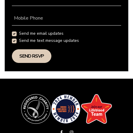
Mobile Phone
Send me email updates
Send me text message updates