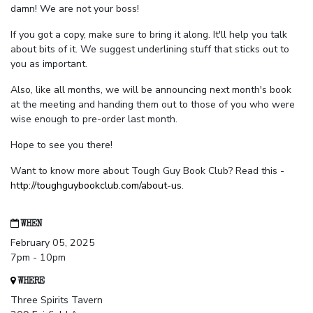
damn! We are not your boss!
If you got a copy, make sure to bring it along. It'll help you talk
about bits of it. We suggest underlining stuff that sticks out to
you as important.
Also, like all months, we will be announcing next month's book
at the meeting and handing them out to those of you who were
wise enough to pre-order last month.
Hope to see you there!
Want to know more about Tough Guy Book Club? Read this -
http://toughguybookclub.com/about-us
.
WHEN
February 05, 2025
7pm - 10pm
WHERE
Three Spirits Tavern