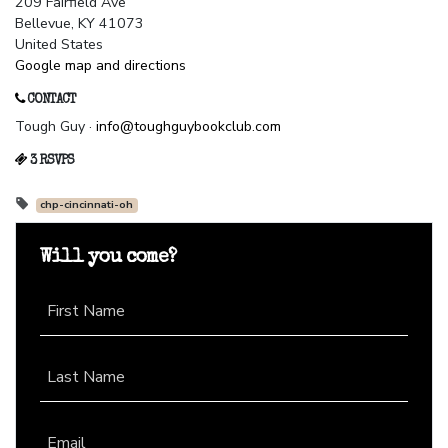
209 Fairfield Ave
Bellevue, KY 41073
United States
Google map and directions
CONTACT
Tough Guy ·
info@toughguybookclub.com
3 RSVPS
chp-cincinnati-oh
Will you come?
First Name
Last Name
Email