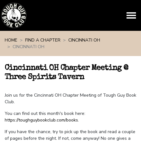
Skip navigation
HOME
FIND A CHAPTER
CINCINNATI OH
CINCINNATI OH
Cincinnati OH Chapter Meeting @
Three Spirits Tavern
Join us for the Cincinnati OH Chapter Meeting of Tough Guy Book
Club.
You can find out this month's book here:
https://toughguybookclub.com/books
.
If you have the chance, try to pick up the book and read a couple
of pages before the night. If not, come anyway! No one gives a