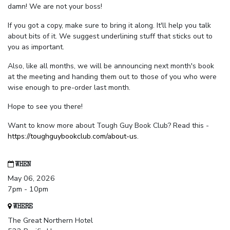
damn! We are not your boss!
If you got a copy, make sure to bring it along. It'll help you talk
about bits of it. We suggest underlining stuff that sticks out to
you as important.
Also, like all months, we will be announcing next month's book
at the meeting and handing them out to those of you who were
wise enough to pre-order last month.
Hope to see you there!
Want to know more about Tough Guy Book Club? Read this -
https://toughguybookclub.com/about-us
.
WHEN
May 06, 2026
7pm - 10pm
WHERE
The Great Northern Hotel