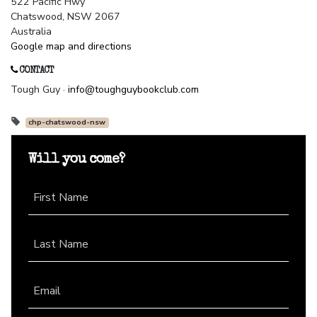
522 Pacific Hwy
Chatswood, NSW 2067
Australia
Google map and directions
CONTACT
Tough Guy ·
info@toughguybookclub.com
chp-chatswood-nsw
Will you come?
First Name
Last Name
Email