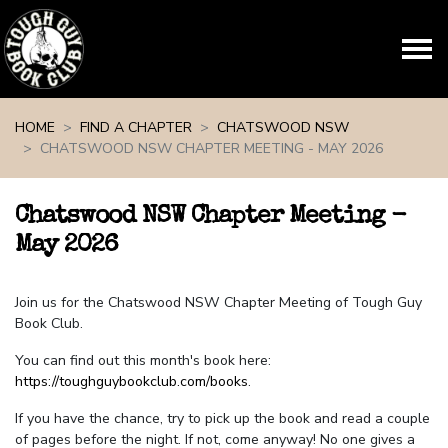
Skip navigation
HOME
FIND A CHAPTER
CHATSWOOD NSW
CHATSWOOD NSW CHAPTER MEETING - MAY 2026
Chatswood NSW Chapter Meeting -
May 2026
Join us for the Chatswood NSW Chapter Meeting of Tough Guy
Book Club.
You can find out this month's book here:
https://toughguybookclub.com/books
.
If you have the chance, try to pick up the book and read a couple
of pages before the night. If not, come anyway! No one gives a