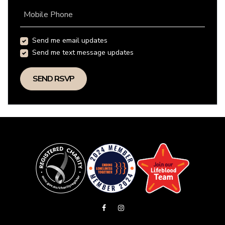
Mobile Phone
Send me email updates
Send me text message updates