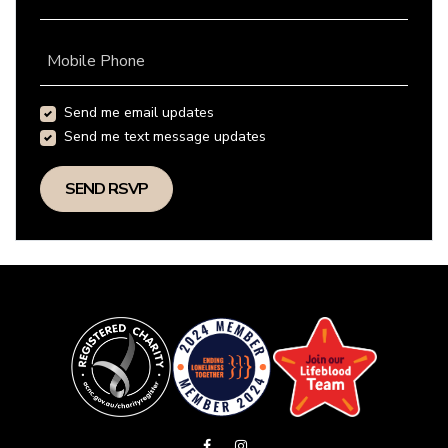
Mobile Phone
Send me email updates
Send me text message updates