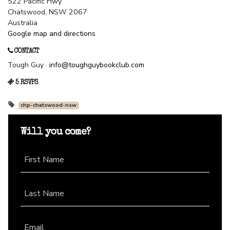
522 Pacific Hwy
Chatswood, NSW 2067
Australia
Google map and directions
CONTACT
Tough Guy ·
info@toughguybookclub.com
5 RSVPS
chp-chatswood-nsw
Will you come?
First Name
Last Name
Email