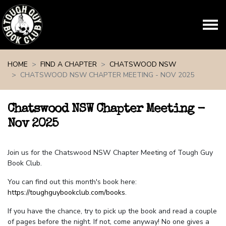
Skip navigation
HOME
FIND A CHAPTER
CHATSWOOD NSW
CHATSWOOD NSW CHAPTER MEETING - NOV 2025
Chatswood NSW Chapter Meeting -
Nov 2025
Join us for the Chatswood NSW Chapter Meeting of Tough Guy
Book Club.
You can find out this month's book here:
https://toughguybookclub.com/books
.
If you have the chance, try to pick up the book and read a couple
of pages before the night. If not, come anyway! No one gives a