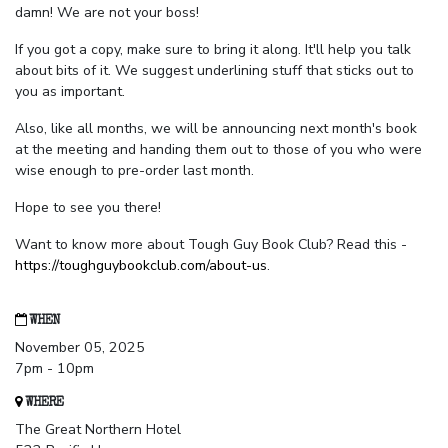
damn! We are not your boss!
If you got a copy, make sure to bring it along. It'll help you talk
about bits of it. We suggest underlining stuff that sticks out to
you as important.
Also, like all months, we will be announcing next month's book
at the meeting and handing them out to those of you who were
wise enough to pre-order last month.
Hope to see you there!
Want to know more about Tough Guy Book Club? Read this -
https://toughguybookclub.com/about-us
.
WHEN
November 05, 2025
7pm - 10pm
WHERE
The Great Northern Hotel