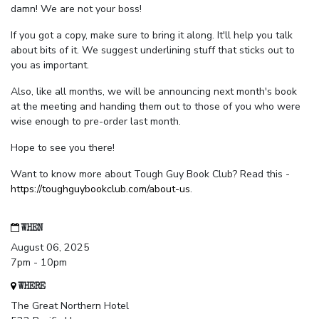
damn! We are not your boss!
If you got a copy, make sure to bring it along. It'll help you talk
about bits of it. We suggest underlining stuff that sticks out to
you as important.
Also, like all months, we will be announcing next month's book
at the meeting and handing them out to those of you who were
wise enough to pre-order last month.
Hope to see you there!
Want to know more about Tough Guy Book Club? Read this -
https://toughguybookclub.com/about-us
.
WHEN
August 06, 2025
7pm - 10pm
WHERE
The Great Northern Hotel