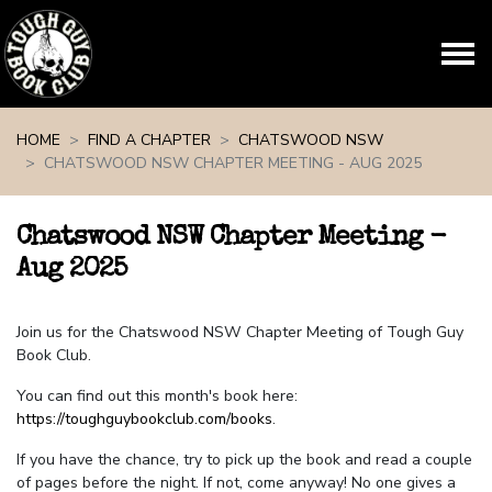
Skip navigation
HOME
FIND A CHAPTER
CHATSWOOD NSW
CHATSWOOD NSW CHAPTER MEETING - AUG 2025
Chatswood NSW Chapter Meeting -
Aug 2025
Join us for the Chatswood NSW Chapter Meeting of Tough Guy
Book Club.
You can find out this month's book here:
https://toughguybookclub.com/books
.
If you have the chance, try to pick up the book and read a couple
of pages before the night. If not, come anyway! No one gives a