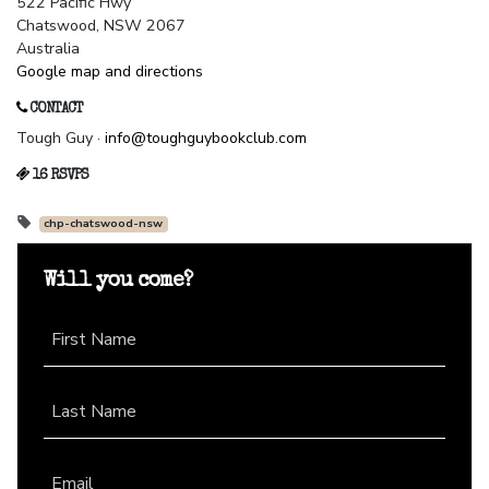
522 Pacific Hwy
Chatswood, NSW 2067
Australia
Google map and directions
CONTACT
Tough Guy ·
info@toughguybookclub.com
16 RSVPS
chp-chatswood-nsw
Will you come?
First Name
Last Name
Email