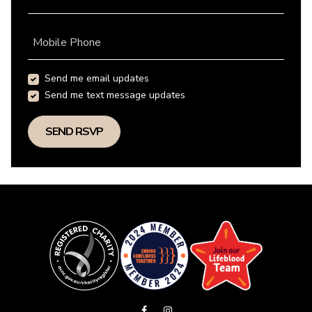
Mobile Phone
Send me email updates
Send me text message updates