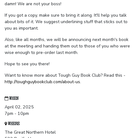
damn! We are not your boss!
If you got a copy, make sure to bring it along. It'll help you talk
about bits of it. We suggest underlining stuff that sticks out to
you as important.
Also, like all months, we will be announcing next month's book
at the meeting and handing them out to those of you who were
wise enough to pre-order last month.
Hope to see you there!
Want to know more about Tough Guy Book Club? Read this -
http://toughguybookclub.com/about-us
.
WHEN
April 02, 2025
7pm - 10pm
WHERE
The Great Northern Hotel