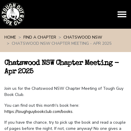
Skip navigation
HOME
FIND A CHAPTER
CHATSWOOD NSW
CHATSWOOD NSW CHAPTER MEETING - APR 2025
Chatswood NSW Chapter Meeting -
Apr 2025
Join us for the Chatswood NSW Chapter Meeting of Tough Guy
Book Club.
You can find out this month's book here:
https://toughguybookclub.com/books
.
If you have the chance, try to pick up the book and read a couple
of pages before the night. If not, come anyway! No one gives a