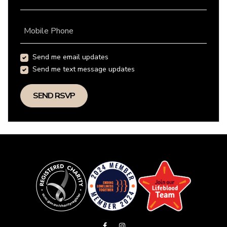
Mobile Phone
Send me email updates
Send me text message updates