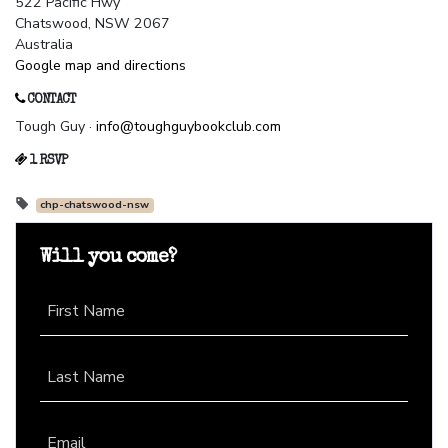
522 Pacific Hwy
Chatswood, NSW 2067
Australia
Google map and directions
CONTACT
Tough Guy ·
info@toughguybookclub.com
1 RSVP
chp-chatswood-nsw
Will you come?
First Name
Last Name
Email