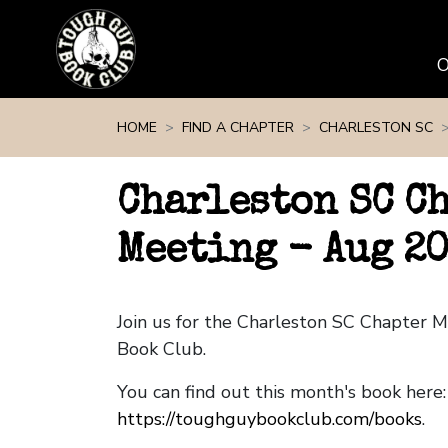
Skip navigation
HOME
FIND A CHAPTER
CHARLESTON SC
Charleston SC C
Meeting - Aug 2
Join us for the Charleston SC Chapter 
Book Club.
You can find out this month's book here:
https://toughguybookclub.com/books
.