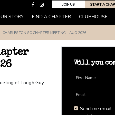
JOIN US
START A CHA
(CURRENT)
OUR STORY
FIND A CHAPTER
CLUBHOUSE
CHARLESTON SC CHAPTER MEETING - AUG 2026
hapter
Will you co
026
First Name
Meeting of Tough Guy
Email
Send me email