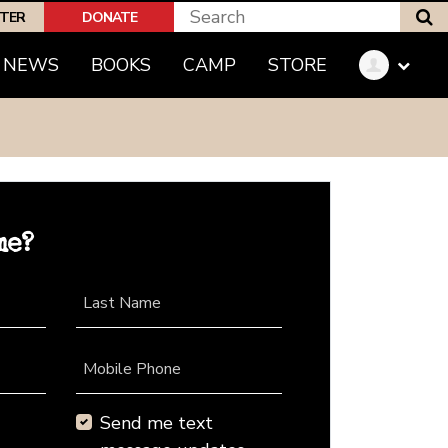
S
PTER
DONATE
NEWS
BOOKS
CAMP
STORE
me?
Last Name
Mobile Phone
Send me text