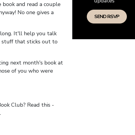
updates
he book and read a couple
anyway! No one gives a
long. It'll help you talk
stuff that sticks out to
ncing next month's book at
hose of you who were
ok Club? Read this -
.