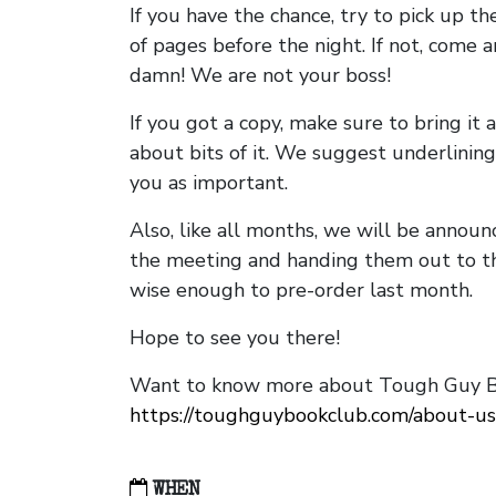
If you have the chance, try to pick up t
of pages before the night. If not, come 
damn! We are not your boss!
If you got a copy, make sure to bring it a
about bits of it. We suggest underlining 
you as important.
Also, like all months, we will be annou
the meeting and handing them out to t
wise enough to pre-order last month.
Hope to see you there!
Want to know more about Tough Guy Bo
https://toughguybookclub.com/about-us
WHEN