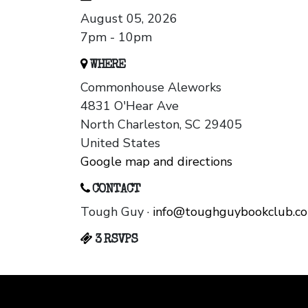
August 05, 2026
7pm - 10pm
WHERE
Commonhouse Aleworks
4831 O'Hear Ave
North Charleston, SC 29405
United States
Google map and directions
CONTACT
Tough Guy ·
info@toughguybookclub.c
3 RSVPS