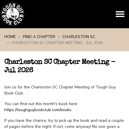
Skip navigation
HOME
FIND A CHAPTER
CHARLESTON SC
CHARLESTON SC CHAPTER MEETING - JUL 2026
Charleston SC Chapter Meeting -
Jul 2026
Join us for the Charleston SC Chapter Meeting of Tough Guy
Book Club.
You can find out this month's book here:
https://toughguybookclub.com/books
.
If you have the chance, try to pick up the book and read a couple
of pages before the night. If not, come anyway! No one gives a