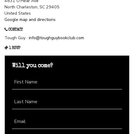
4831 O'Hear Ave
North Charleston, SC 29405
United States
Google map and directions
CONTACT
Tough Guy ·
info@toughguybookclub.com
1 RSVP
Will you come?
First Name
Last Name
Email