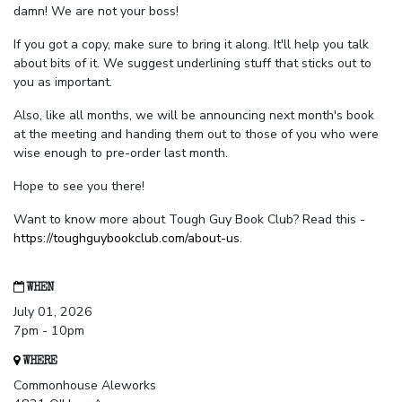
damn! We are not your boss!
If you got a copy, make sure to bring it along. It'll help you talk
about bits of it. We suggest underlining stuff that sticks out to
you as important.
Also, like all months, we will be announcing next month's book
at the meeting and handing them out to those of you who were
wise enough to pre-order last month.
Hope to see you there!
Want to know more about Tough Guy Book Club? Read this -
https://toughguybookclub.com/about-us
.
WHEN
July 01, 2026
7pm - 10pm
WHERE
Commonhouse Aleworks