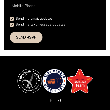
Mobile Phone
Send me email updates
Send me text message updates