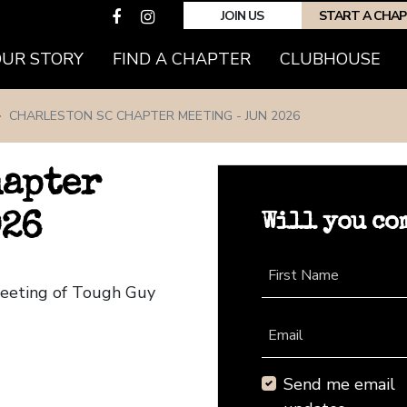
JOIN US
START A CHA
(CURRENT)
OUR STORY
FIND A CHAPTER
CLUBHOUSE
CHARLESTON SC CHAPTER MEETING - JUN 2026
hapter
Will you co
026
First Name
Meeting of Tough Guy
Email
Send me email