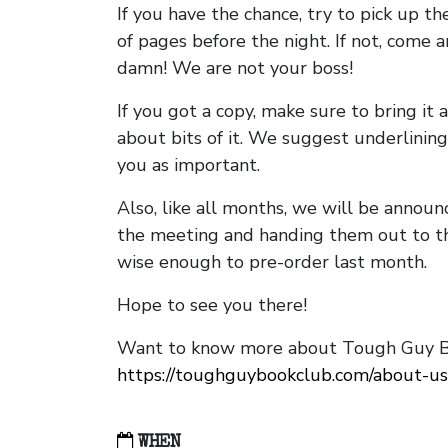
If you have the chance, try to pick up t
of pages before the night. If not, come 
damn! We are not your boss!
If you got a copy, make sure to bring it a
about bits of it. We suggest underlining 
you as important.
Also, like all months, we will be annou
the meeting and handing them out to t
wise enough to pre-order last month.
Hope to see you there!
Want to know more about Tough Guy Bo
https://toughguybookclub.com/about-us
WHEN