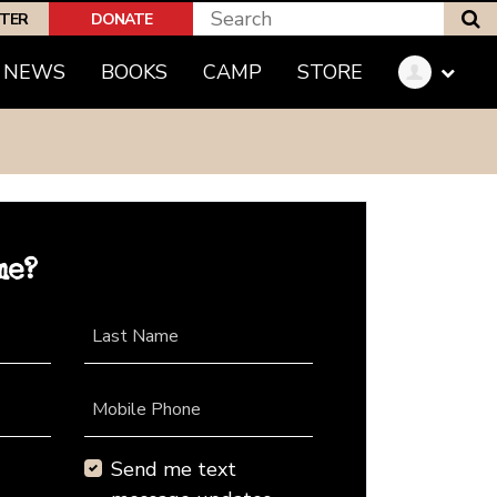
S
PTER
DONATE
NEWS
BOOKS
CAMP
STORE
me?
Last Name
Mobile Phone
Send me text