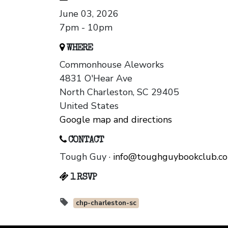
June 03, 2026
7pm - 10pm
WHERE
Commonhouse Aleworks
4831 O'Hear Ave
North Charleston, SC 29405
United States
Google map and directions
CONTACT
Tough Guy ·
info@toughguybookclub.c
1 RSVP
chp-charleston-sc