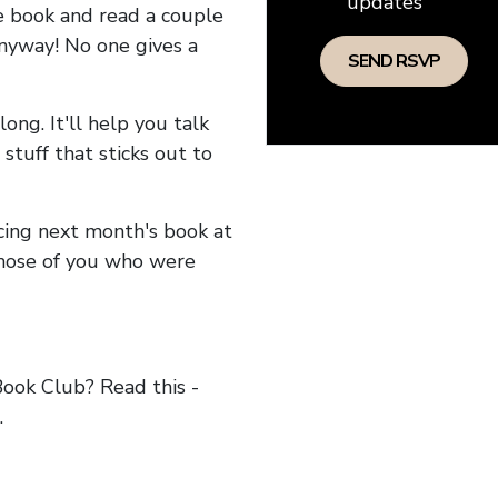
updates
he book and read a couple
anyway! No one gives a
long. It'll help you talk
stuff that sticks out to
ncing next month's book at
hose of you who were
ok Club? Read this -
.