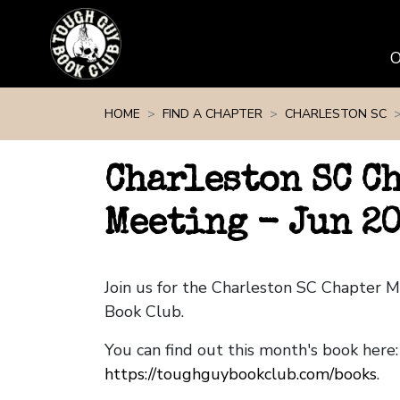
Skip navigation
HOME
FIND A CHAPTER
CHARLESTON SC
Charleston SC C
Meeting - Jun 2
Join us for the Charleston SC Chapter 
Book Club.
You can find out this month's book here:
https://toughguybookclub.com/books
.