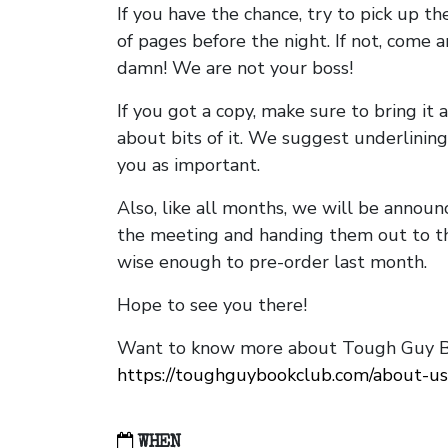
If you have the chance, try to pick up t
of pages before the night. If not, come 
damn! We are not your boss!
If you got a copy, make sure to bring it a
about bits of it. We suggest underlining 
you as important.
Also, like all months, we will be annou
the meeting and handing them out to t
wise enough to pre-order last month.
Hope to see you there!
Want to know more about Tough Guy Bo
https://toughguybookclub.com/about-us
WHEN