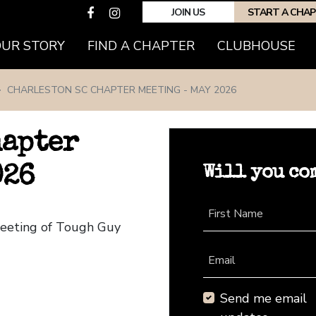
JOIN US
START A CHA
(CURRENT)
OUR STORY
FIND A CHAPTER
CLUBHOUSE
CHARLESTON SC CHAPTER MEETING - MAY 2026
hapter
Will you co
026
First Name
Meeting of Tough Guy
Email
Send me email