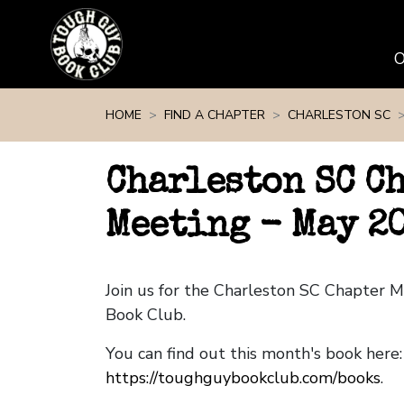
Skip navigation
HOME
FIND A CHAPTER
CHARLESTON SC
Charleston SC C
Meeting - May 2
Join us for the Charleston SC Chapter 
Book Club.
You can find out this month's book here:
https://toughguybookclub.com/books
.