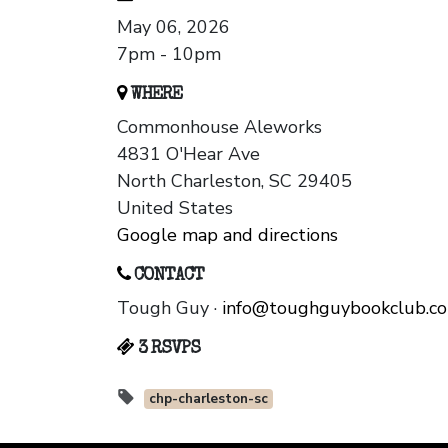
May 06, 2026
7pm - 10pm
WHERE
Commonhouse Aleworks
4831 O'Hear Ave
North Charleston, SC 29405
United States
Google map and directions
CONTACT
Tough Guy ·
info@toughguybookclub.c
3 RSVPS
chp-charleston-sc