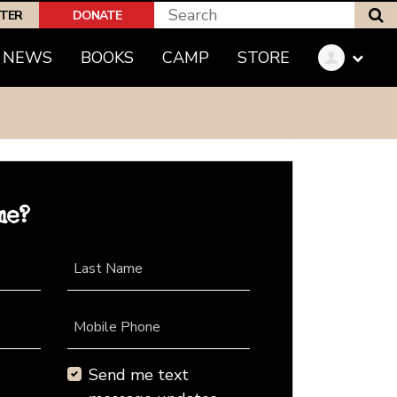
S
PTER
DONATE
NEWS
BOOKS
CAMP
STORE
me?
Last Name
Mobile Phone
Send me text