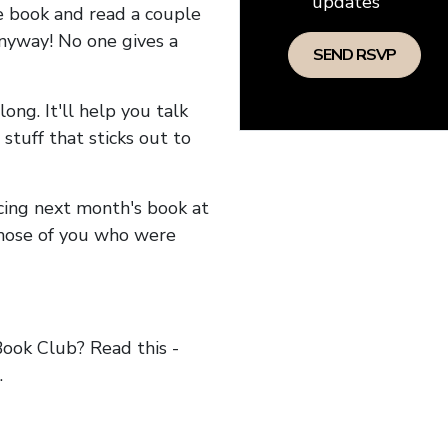
updates
he book and read a couple
anyway! No one gives a
long. It'll help you talk
stuff that sticks out to
ncing next month's book at
hose of you who were
ok Club? Read this -
.