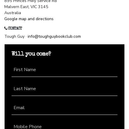
895 Princes Hwy Service Rd
Malvern East, VIC 3145
Australia
Google map and directions
CONTACT
Tough Guy ·
info@toughguybookclub.com
Will you come?
First Name
Last Name
Email
Mobile Phone