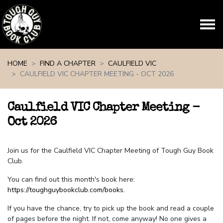
Skip navigation
HOME
FIND A CHAPTER
CAULFIELD VIC
CAULFIELD VIC CHAPTER MEETING - OCT 2026
Caulfield VIC Chapter Meeting -
Oct 2026
Join us for the Caulfield VIC Chapter Meeting of Tough Guy Book
Club.
You can find out this month's book here:
https://toughguybookclub.com/books
.
If you have the chance, try to pick up the book and read a couple
of pages before the night. If not, come anyway! No one gives a