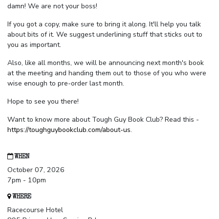
damn! We are not your boss!
If you got a copy, make sure to bring it along. It'll help you talk
about bits of it. We suggest underlining stuff that sticks out to
you as important.
Also, like all months, we will be announcing next month's book
at the meeting and handing them out to those of you who were
wise enough to pre-order last month.
Hope to see you there!
Want to know more about Tough Guy Book Club? Read this -
https://toughguybookclub.com/about-us
.
WHEN
October 07, 2026
7pm - 10pm
WHERE
Racecourse Hotel