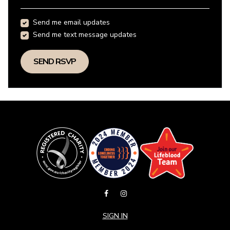
Send me email updates
Send me text message updates
SIGN IN