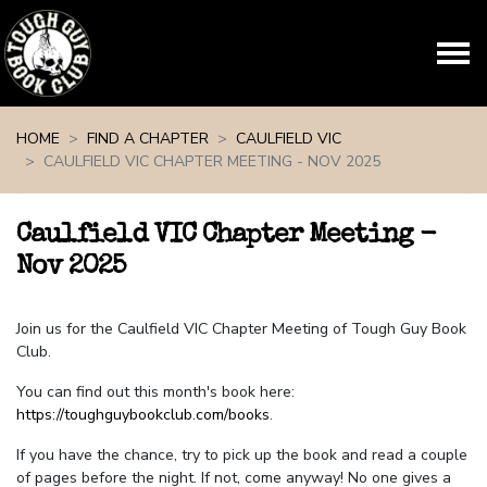
Skip navigation
HOME
FIND A CHAPTER
CAULFIELD VIC
CAULFIELD VIC CHAPTER MEETING - NOV 2025
Caulfield VIC Chapter Meeting -
Nov 2025
Join us for the Caulfield VIC Chapter Meeting of Tough Guy Book
Club.
You can find out this month's book here:
https://toughguybookclub.com/books
.
If you have the chance, try to pick up the book and read a couple
of pages before the night. If not, come anyway! No one gives a