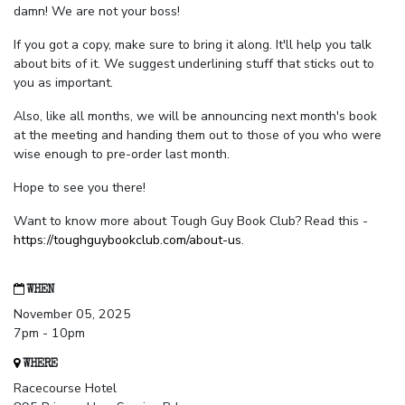
damn! We are not your boss!
If you got a copy, make sure to bring it along. It'll help you talk
about bits of it. We suggest underlining stuff that sticks out to
you as important.
Also, like all months, we will be announcing next month's book
at the meeting and handing them out to those of you who were
wise enough to pre-order last month.
Hope to see you there!
Want to know more about Tough Guy Book Club? Read this -
https://toughguybookclub.com/about-us
.
WHEN
November 05, 2025
7pm - 10pm
WHERE
Racecourse Hotel