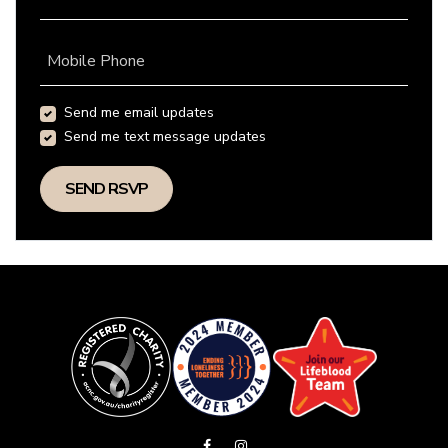
Mobile Phone
Send me email updates
Send me text message updates