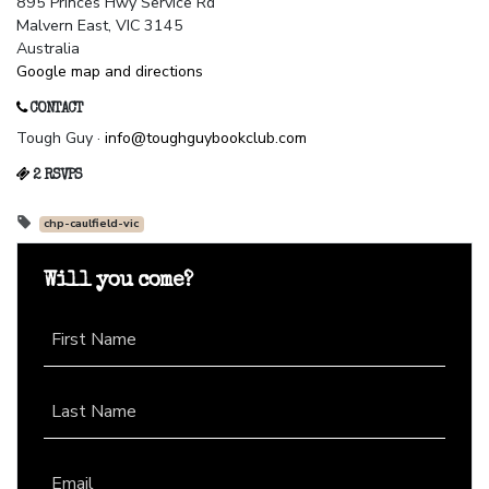
895 Princes Hwy Service Rd
Malvern East, VIC 3145
Australia
Google map and directions
CONTACT
Tough Guy ·
info@toughguybookclub.com
2 RSVPS
chp-caulfield-vic
Will you come?
First Name
Last Name
Email