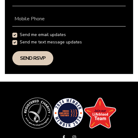
Mobile Phone
Send me email updates
Send me text message updates