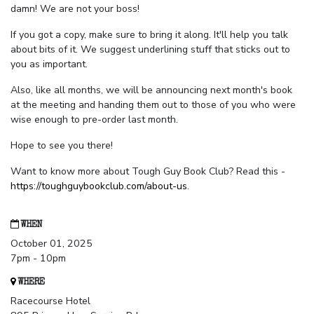
damn! We are not your boss!
If you got a copy, make sure to bring it along. It'll help you talk
about bits of it. We suggest underlining stuff that sticks out to
you as important.
Also, like all months, we will be announcing next month's book
at the meeting and handing them out to those of you who were
wise enough to pre-order last month.
Hope to see you there!
Want to know more about Tough Guy Book Club? Read this -
https://toughguybookclub.com/about-us
.
WHEN
October 01, 2025
7pm - 10pm
WHERE
Racecourse Hotel