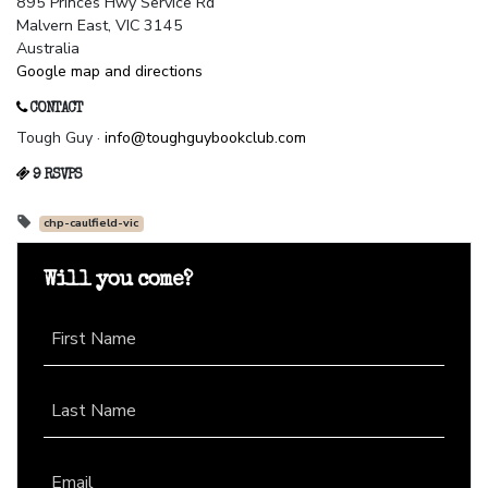
895 Princes Hwy Service Rd
Malvern East, VIC 3145
Australia
Google map and directions
CONTACT
Tough Guy ·
info@toughguybookclub.com
9 RSVPS
chp-caulfield-vic
Will you come?
First Name
Last Name
Email