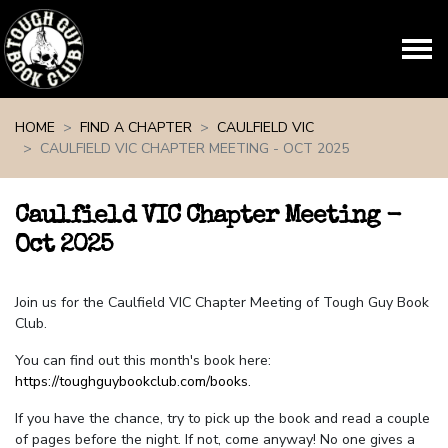
Skip navigation
HOME
FIND A CHAPTER
CAULFIELD VIC
CAULFIELD VIC CHAPTER MEETING - OCT 2025
Caulfield VIC Chapter Meeting -
Oct 2025
Join us for the Caulfield VIC Chapter Meeting of Tough Guy Book
Club.
You can find out this month's book here:
https://toughguybookclub.com/books
.
If you have the chance, try to pick up the book and read a couple
of pages before the night. If not, come anyway! No one gives a