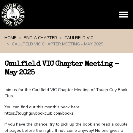
Skip navigation
HOME
FIND A CHAPTER
CAULFIELD VIC
CAULFIELD VIC CHAPTER MEETING - MAY 2025
Caulfield VIC Chapter Meeting -
May 2025
Join us for the Caulfield VIC Chapter Meeting of Tough Guy Book
Club.
You can find out this month's book here:
https://toughguybookclub.com/books
.
If you have the chance, try to pick up the book and read a couple
of pages before the night. If not, come anyway! No one gives a