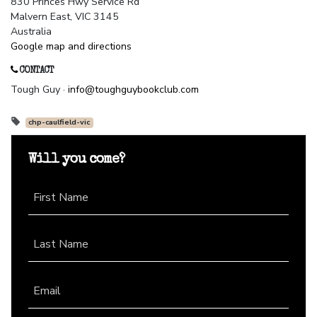
830 Princes Hwy Service Rd
Malvern East, VIC 3145
Australia
Google map and directions
CONTACT
Tough Guy ·
info@toughguybookclub.com
chp-caulfield-vic
Will you come?
First Name
Last Name
Email