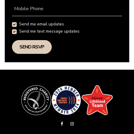
Mobile Phone
Send me email updates
Send me text message updates