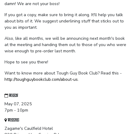
damn! We are not your boss!
If you got a copy, make sure to bring it along. It'll help you talk
about bits of it. We suggest underlining stuff that sticks out to
you as important.
Also, like all months, we will be announcing next month's book
at the meeting and handing them out to those of you who were
wise enough to pre-order last month.
Hope to see you there!
Want to know more about Tough Guy Book Club? Read this -
http://toughguybookclub.com/about-us
.
WHEN
May 07, 2025
7pm - 10pm
WHERE
Zagame's Caulfield Hotel