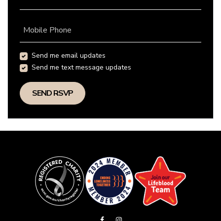
Mobile Phone
Send me email updates
Send me text message updates