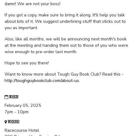
damn! We are not your boss!
If you got a copy, make sure to bring it along. It'll help you talk
about bits of it. We suggest underlining stuff that sticks out to
you as important.
Also, like all months, we will be announcing next month's book
at the meeting and handing them out to those of you who were
wise enough to pre-order last month.
Hope to see you there!
Want to know more about Tough Guy Book Club? Read this -
http://toughguybookclub.com/about-us
.
WHEN
February 05, 2025
7pm - 10pm
WHERE
Racecourse Hotel