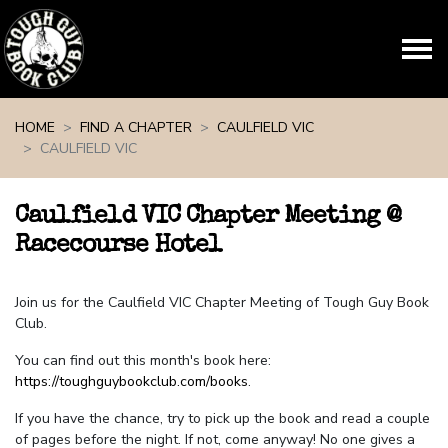
Skip navigation
HOME
FIND A CHAPTER
CAULFIELD VIC
CAULFIELD VIC
Caulfield VIC Chapter Meeting @
Racecourse Hotel
Join us for the Caulfield VIC Chapter Meeting of Tough Guy Book
Club.
You can find out this month's book here:
https://toughguybookclub.com/books
.
If you have the chance, try to pick up the book and read a couple
of pages before the night. If not, come anyway! No one gives a