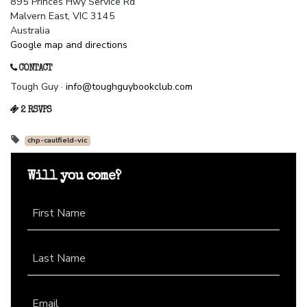
895 Princes Hwy Service Rd
Malvern East, VIC 3145
Australia
Google map and directions
CONTACT
Tough Guy ·
info@toughguybookclub.com
2 RSVPS
chp-caulfield-vic
Will you come?
First Name
Last Name
Email