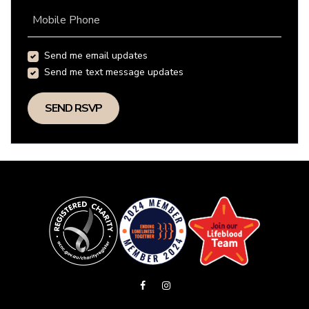
Mobile Phone
Send me email updates
Send me text message updates