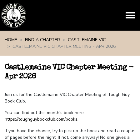
Skip navigation
HOME
FIND A CHAPTER
CASTLEMAINE VIC
CASTLEMAINE VIC CHAPTER MEETING - APR 2026
Castlemaine VIC Chapter Meeting -
Apr 2026
Join us for the Castlemaine VIC Chapter Meeting of Tough Guy
Book Club.
You can find out this month's book here:
https://toughguybookclub.com/books
.
If you have the chance, try to pick up the book and read a couple
of pages before the night. If not, come anyway! No one gives a