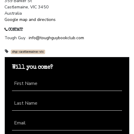
359 Barker St
Castlemaine, VIC 3450
Australia
Google map and directions
CONTACT
Tough Guy ·
info@toughguybookclub.com
chp-castlemaine-vic
Will you come?
First Name
Last Name
Email