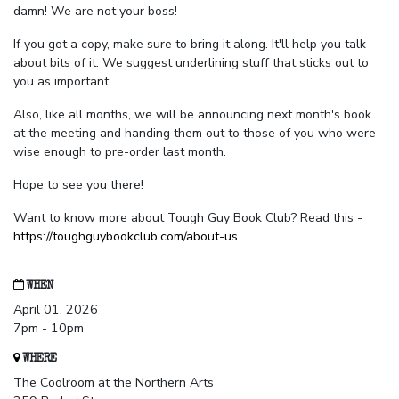
damn! We are not your boss!
If you got a copy, make sure to bring it along. It'll help you talk
about bits of it. We suggest underlining stuff that sticks out to
you as important.
Also, like all months, we will be announcing next month's book
at the meeting and handing them out to those of you who were
wise enough to pre-order last month.
Hope to see you there!
Want to know more about Tough Guy Book Club? Read this -
https://toughguybookclub.com/about-us
.
WHEN
April 01, 2026
7pm - 10pm
WHERE
The Coolroom at the Northern Arts