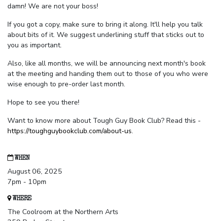
damn! We are not your boss!
If you got a copy, make sure to bring it along. It'll help you talk
about bits of it. We suggest underlining stuff that sticks out to
you as important.
Also, like all months, we will be announcing next month's book
at the meeting and handing them out to those of you who were
wise enough to pre-order last month.
Hope to see you there!
Want to know more about Tough Guy Book Club? Read this -
https://toughguybookclub.com/about-us
.
WHEN
August 06, 2025
7pm - 10pm
WHERE
The Coolroom at the Northern Arts