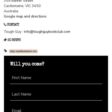
359 Barker Street
Castlemaine, VIC 3450
Australia
Google map and directions
CONTACT
Tough Guy ·
info@toughguybookclub.com
20 RSVPS
chp-castlemaine-vic
Will you come?
First Name
Last Name
Email