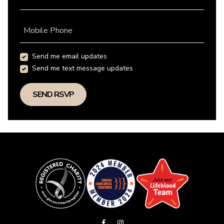
Mobile Phone
Send me email updates
Send me text message updates