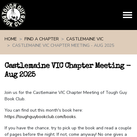
Skip navigation
HOME
FIND A CHAPTER
CASTLEMAINE VIC
CASTLEMAINE VIC CHAPTER MEETING - AUG 2025
Castlemaine VIC Chapter Meeting -
Aug 2025
Join us for the Castlemaine VIC Chapter Meeting of Tough Guy
Book Club.
You can find out this month's book here:
https://toughguybookclub.com/books
.
If you have the chance, try to pick up the book and read a couple
of pages before the night. If not, come anyway! No one gives a