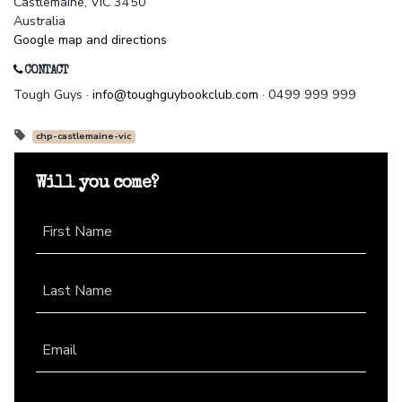
Castlemaine, VIC 3450
Australia
Google map and directions
CONTACT
Tough Guys ·
info@toughguybookclub.com
· 0499 999 999
chp-castlemaine-vic
Will you come?
First Name
Last Name
Email