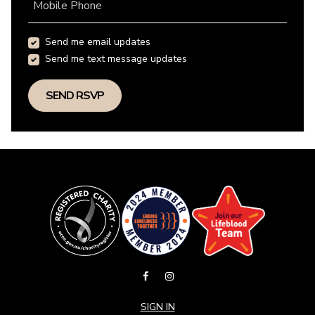
Mobile Phone
Send me email updates
Send me text message updates
SIGN IN