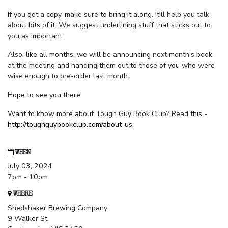
If you got a copy, make sure to bring it along. It'll help you talk
about bits of it. We suggest underlining stuff that sticks out to
you as important.
Also, like all months, we will be announcing next month's book
at the meeting and handing them out to those of you who were
wise enough to pre-order last month.
Hope to see you there!
Want to know more about Tough Guy Book Club? Read this -
http://toughguybookclub.com/about-us
.
WHEN
July 03, 2024
7pm - 10pm
WHERE
Shedshaker Brewing Company
9 Walker St