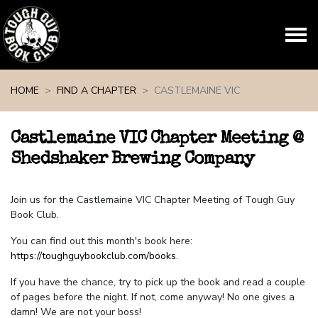
Skip navigation
HOME
FIND A CHAPTER
CASTLEMAINE VIC
Castlemaine VIC Chapter Meeting @
Shedshaker Brewing Company
Join us for the Castlemaine VIC Chapter Meeting of Tough Guy
Book Club.
You can find out this month's book here:
https://toughguybookclub.com/books
.
If you have the chance, try to pick up the book and read a couple
of pages before the night. If not, come anyway! No one gives a
damn! We are not your boss!