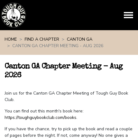
Skip navigation
HOME
FIND A CHAPTER
CANTON GA
CANTON GA CHAPTER MEETING - AUG 2026
Canton GA Chapter Meeting - Aug
2026
Join us for the Canton GA Chapter Meeting of Tough Guy Book
Club.
You can find out this month's book here:
https://toughguybookclub.com/books
.
If you have the chance, try to pick up the book and read a couple
of pages before the night. If not, come anyway! No one gives a