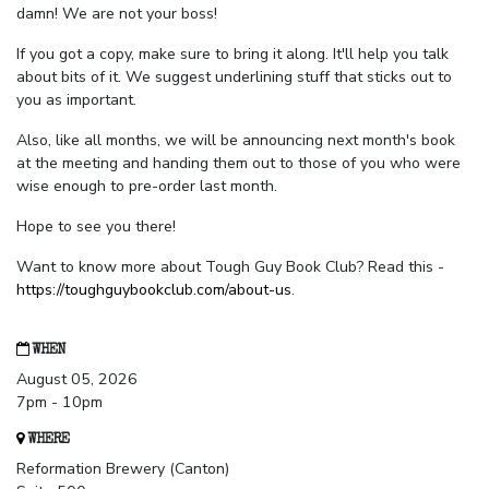
damn! We are not your boss!
If you got a copy, make sure to bring it along. It'll help you talk
about bits of it. We suggest underlining stuff that sticks out to
you as important.
Also, like all months, we will be announcing next month's book
at the meeting and handing them out to those of you who were
wise enough to pre-order last month.
Hope to see you there!
Want to know more about Tough Guy Book Club? Read this -
https://toughguybookclub.com/about-us
.
WHEN
August 05, 2026
7pm - 10pm
WHERE
Reformation Brewery (Canton)