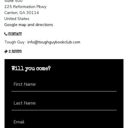
Suite 500
225 Reformation Pkwy
Canton, GA 30114
United States
Google map and directions
CONTACT
Tough Guy ·
info@toughguybookclub.com
2 RSVPS
Will you come?
First Name
Last Name
Email