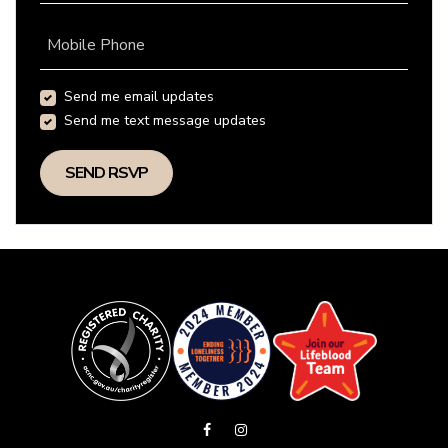
Mobile Phone
Send me email updates
Send me text message updates