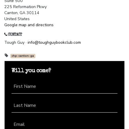
Suite 500
225 Reformation Pkwy
Canton, GA 30114
United States
Google map and directions
CONTACT
Tough Guy ·
info@toughguybookclub.com
chp-canton-ga
Will you come?
First Name
Last Name
Email