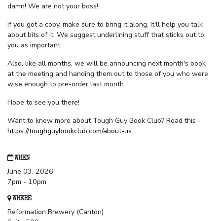
damn! We are not your boss!
If you got a copy, make sure to bring it along. It'll help you talk
about bits of it. We suggest underlining stuff that sticks out to
you as important.
Also, like all months, we will be announcing next month's book
at the meeting and handing them out to those of you who were
wise enough to pre-order last month.
Hope to see you there!
Want to know more about Tough Guy Book Club? Read this -
https://toughguybookclub.com/about-us
.
WHEN
June 03, 2026
7pm - 10pm
WHERE
Reformation Brewery (Canton)