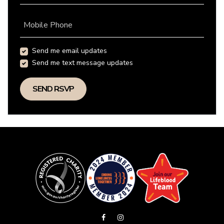
Mobile Phone
Send me email updates
Send me text message updates