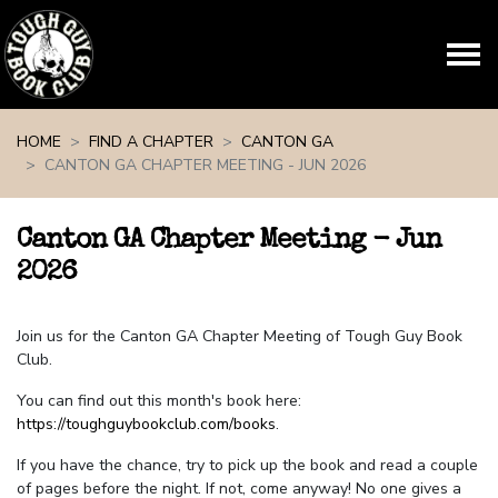
Skip navigation
HOME
FIND A CHAPTER
CANTON GA
CANTON GA CHAPTER MEETING - JUN 2026
Canton GA Chapter Meeting - Jun
2026
Join us for the Canton GA Chapter Meeting of Tough Guy Book
Club.
You can find out this month's book here:
https://toughguybookclub.com/books
.
If you have the chance, try to pick up the book and read a couple
of pages before the night. If not, come anyway! No one gives a