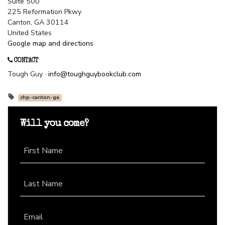
Suite 500
225 Reformation Pkwy
Canton, GA 30114
United States
Google map and directions
CONTACT
Tough Guy ·
info@toughguybookclub.com
chp-canton-ga
Will you come?
First Name
Last Name
Email