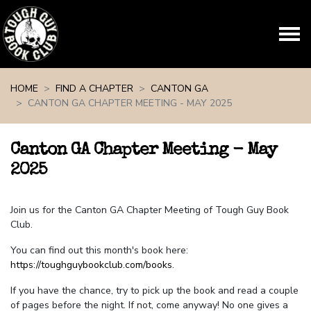
Skip navigation
HOME
FIND A CHAPTER
CANTON GA
CANTON GA CHAPTER MEETING - MAY 2025
Canton GA Chapter Meeting - May
2025
Join us for the Canton GA Chapter Meeting of Tough Guy Book
Club.
You can find out this month's book here:
https://toughguybookclub.com/books
.
If you have the chance, try to pick up the book and read a couple
of pages before the night. If not, come anyway! No one gives a