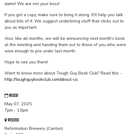
damn! We are not your boss!
If you got a copy, make sure to bring it along. It'll help you talk
about bits of it. We suggest underlining stuff that sticks out to
you as important.
Also, like all months, we will be announcing next month's book
at the meeting and handing them out to those of you who were
wise enough to pre-order last month.
Hope to see you there!
Want to know more about Tough Guy Book Club? Read this -
http://toughguybookclub.com/about-us
.
WHEN
May 07, 2025
7pm - 10pm
WHERE
Reformation Brewery (Canton)