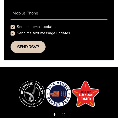
Mobile Phone
Send me email updates
Send me text message updates