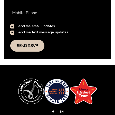
Mobile Phone
Send me email updates
Send me text message updates