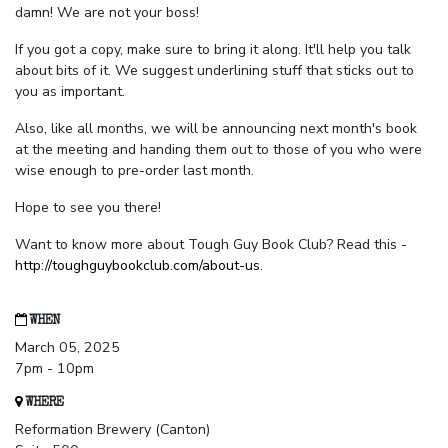
damn! We are not your boss!
If you got a copy, make sure to bring it along. It'll help you talk
about bits of it. We suggest underlining stuff that sticks out to
you as important.
Also, like all months, we will be announcing next month's book
at the meeting and handing them out to those of you who were
wise enough to pre-order last month.
Hope to see you there!
Want to know more about Tough Guy Book Club? Read this -
http://toughguybookclub.com/about-us
.
WHEN
March 05, 2025
7pm - 10pm
WHERE
Reformation Brewery (Canton)