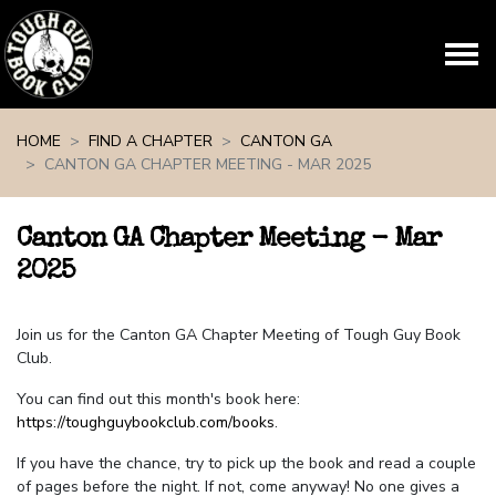
Skip navigation
HOME
FIND A CHAPTER
CANTON GA
CANTON GA CHAPTER MEETING - MAR 2025
Canton GA Chapter Meeting - Mar
2025
Join us for the Canton GA Chapter Meeting of Tough Guy Book
Club.
You can find out this month's book here:
https://toughguybookclub.com/books
.
If you have the chance, try to pick up the book and read a couple
of pages before the night. If not, come anyway! No one gives a