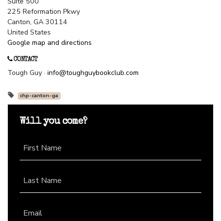
Suite 500
225 Reformation Pkwy
Canton, GA 30114
United States
Google map and directions
CONTACT
Tough Guy ·
info@toughguybookclub.com
chp-canton-ga
Will you come?
First Name
Last Name
Email