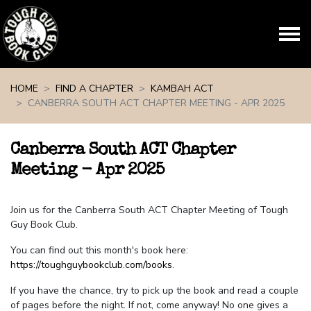
Skip navigation
HOME
FIND A CHAPTER
KAMBAH ACT
CANBERRA SOUTH ACT CHAPTER MEETING - APR 2025
Canberra South ACT Chapter
Meeting - Apr 2025
Join us for the Canberra South ACT Chapter Meeting of Tough
Guy Book Club.
You can find out this month's book here:
https://toughguybookclub.com/books
.
If you have the chance, try to pick up the book and read a couple
of pages before the night. If not, come anyway! No one gives a