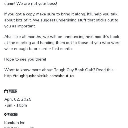
damn! We are not your boss!
If you got a copy, make sure to bring it along. It'll help you talk
about bits of it. We suggest underlining stuff that sticks out to
you as important.
Also, like all months, we will be announcing next month's book
at the meeting and handing them out to those of you who were
wise enough to pre-order last month.
Hope to see you there!
Want to know more about Tough Guy Book Club? Read this -
http://toughguybookclub.com/about-us
.
WHEN
April 02, 2025
7pm - 10pm
WHERE
Kambah Inn