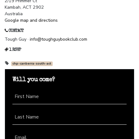
2/19 Primmer Ct
Kambah, ACT 2902
Australia
Google map and directions
CONTACT
Tough Guy ·
info@toughguybookclub.com
1 RSVP
chp-canberra-south-act
Will you come?
First Name
Last Name
Email