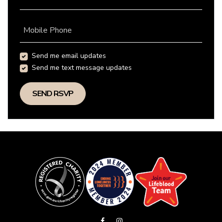
Mobile Phone
Send me email updates
Send me text message updates