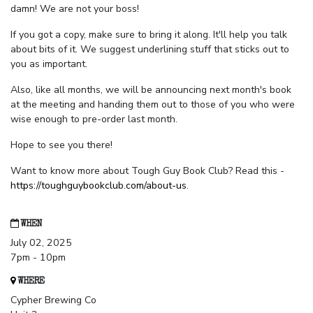
damn! We are not your boss!
If you got a copy, make sure to bring it along. It'll help you talk
about bits of it. We suggest underlining stuff that sticks out to
you as important.
Also, like all months, we will be announcing next month's book
at the meeting and handing them out to those of you who were
wise enough to pre-order last month.
Hope to see you there!
Want to know more about Tough Guy Book Club? Read this -
https://toughguybookclub.com/about-us
.
WHEN
July 02, 2025
7pm - 10pm
WHERE
Cypher Brewing Co