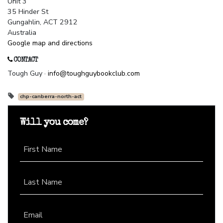
Unit 3
35 Hinder St
Gungahlin, ACT 2912
Australia
Google map and directions
CONTACT
Tough Guy ·
info@toughguybookclub.com
chp-canberra-north-act
Will you come?
First Name
Last Name
Email