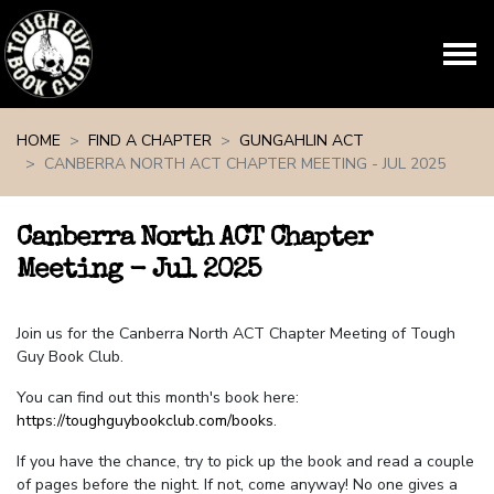
Skip navigation
HOME
FIND A CHAPTER
GUNGAHLIN ACT
CANBERRA NORTH ACT CHAPTER MEETING - JUL 2025
Canberra North ACT Chapter
Meeting - Jul 2025
Join us for the Canberra North ACT Chapter Meeting of Tough
Guy Book Club.
You can find out this month's book here:
https://toughguybookclub.com/books
.
If you have the chance, try to pick up the book and read a couple
of pages before the night. If not, come anyway! No one gives a