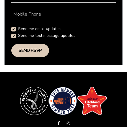
Mobile Phone
Send me email updates
Send me text message updates