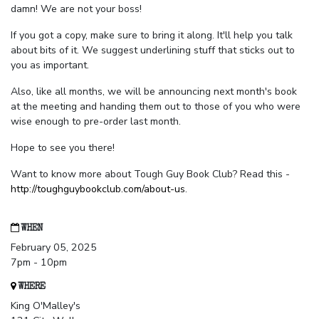
damn! We are not your boss!
If you got a copy, make sure to bring it along. It'll help you talk
about bits of it. We suggest underlining stuff that sticks out to
you as important.
Also, like all months, we will be announcing next month's book
at the meeting and handing them out to those of you who were
wise enough to pre-order last month.
Hope to see you there!
Want to know more about Tough Guy Book Club? Read this -
http://toughguybookclub.com/about-us
.
WHEN
February 05, 2025
7pm - 10pm
WHERE
King O'Malley's