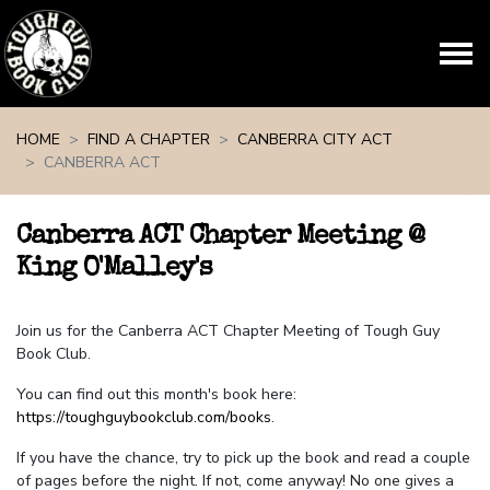
Skip navigation
HOME
FIND A CHAPTER
CANBERRA CITY ACT
CANBERRA ACT
Canberra ACT Chapter Meeting @
King O'Malley's
Join us for the Canberra ACT Chapter Meeting of Tough Guy
Book Club.
You can find out this month's book here:
https://toughguybookclub.com/books
.
If you have the chance, try to pick up the book and read a couple
of pages before the night. If not, come anyway! No one gives a