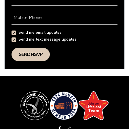
Mobile Phone
Send me email updates
Send me text message updates