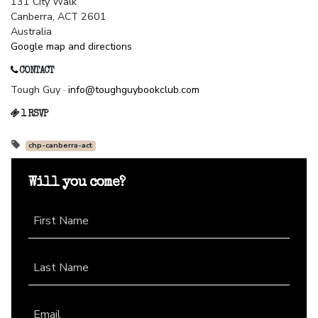
131 City Walk
Canberra, ACT 2601
Australia
Google map and directions
CONTACT
Tough Guy ·
info@toughguybookclub.com
1 RSVP
chp-canberra-act
Will you come?
First Name
Last Name
Email