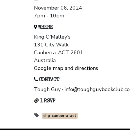
November 06, 2024
7pm - 10pm
WHERE
King O'Malley's
131 City Walk
Canberra, ACT 2601
Australia
Google map and directions
CONTACT
Tough Guy ·
info@toughguybookclub.c
1 RSVP
chp-canberra-act