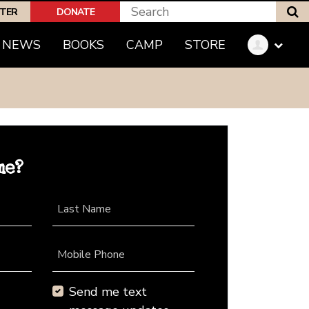
S
PTER
DONATE
NEWS
BOOKS
CAMP
STORE
me?
Last Name
Mobile Phone
Send me text