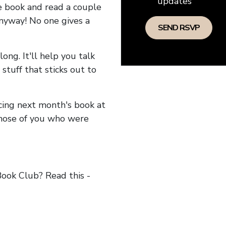
updates
he book and read a couple
anyway! No one gives a
long. It'll help you talk
stuff that sticks out to
ncing next month's book at
hose of you who were
ok Club? Read this -