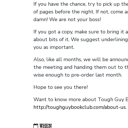
If you have the chance, try to pick up t
of pages before the night. If not, come 
damn! We are not your boss!
If you got a copy, make sure to bring it a
about bits of it. We suggest underlining 
you as important.
Also, like all months, we will be annou
the meeting and handing them out to t
wise enough to pre-order last month.
Hope to see you there!
Want to know more about Tough Guy Bo
http://toughguybookclub.com/about-us
.
WHEN