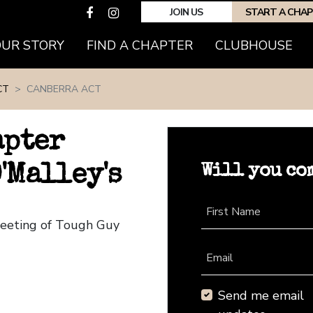
JOIN US
START A CHA
(CURRENT)
OUR STORY
FIND A CHAPTER
CLUBHOUSE
CT
CANBERRA ACT
apter
Will you co
'Malley's
First Name
Meeting of Tough Guy
Email
Send me email