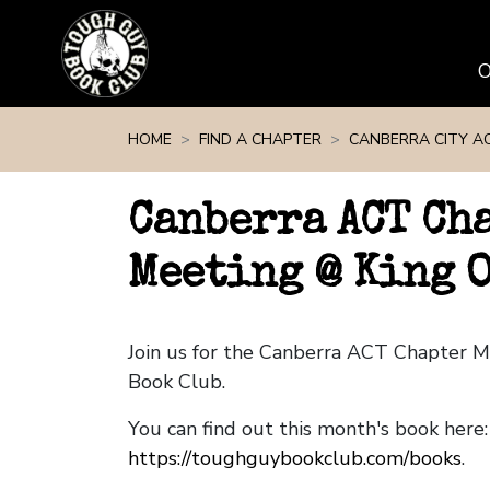
Skip navigation
HOME
FIND A CHAPTER
CANBERRA CITY A
Canberra ACT Ch
Meeting @ King O
Join us for the Canberra ACT Chapter 
Book Club.
You can find out this month's book here:
https://toughguybookclub.com/books
.