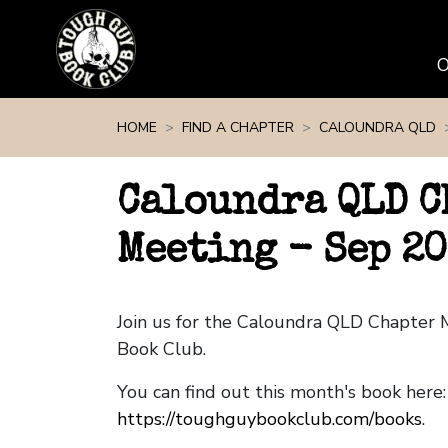
Skip navigation
HOME
FIND A CHAPTER
CALOUNDRA QLD
Caloundra QLD C
Meeting - Sep 2
Join us for the Caloundra QLD Chapter
Book Club.
You can find out this month's book here:
https://toughguybookclub.com/books
.