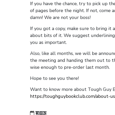
If you have the chance, try to pick up t
of pages before the night. If not, come 
damn! We are not your boss!
If you got a copy, make sure to bring it a
about bits of it. We suggest underlining 
you as important.
Also, like all months, we will be annou
the meeting and handing them out to t
wise enough to pre-order last month.
Hope to see you there!
Want to know more about Tough Guy Bo
https://toughguybookclub.com/about-us
WHEN