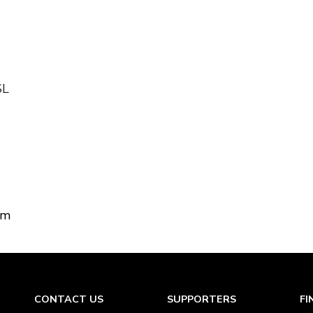
SL
om
CONTACT US
SUPPORTERS
FI