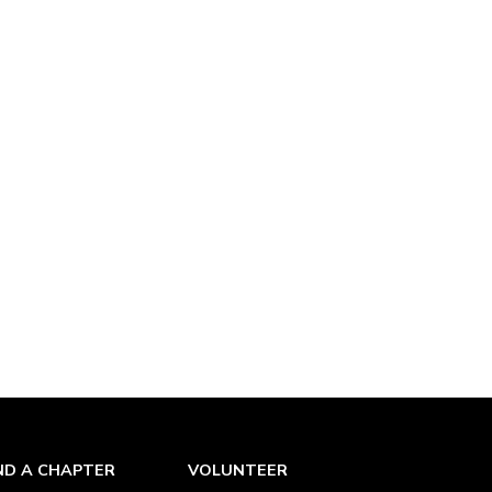
ND A CHAPTER
VOLUNTEER