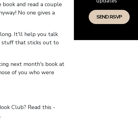
updates
he book and read a couple
anyway! No one gives a
long. It'll help you talk
stuff that sticks out to
ncing next month's book at
hose of you who were
ok Club? Read this -
.