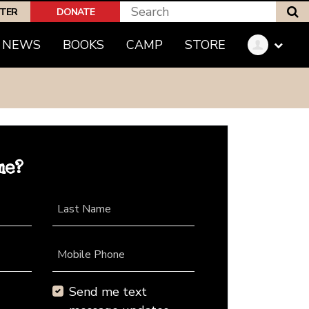
S
PTER
DONATE
NEWS
BOOKS
CAMP
STORE
me?
Last Name
Mobile Phone
Send me text