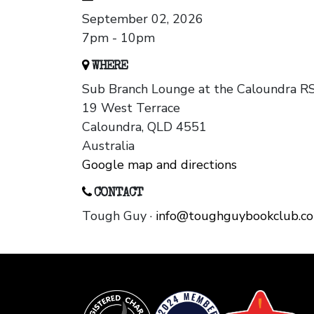
September 02, 2026
7pm - 10pm
WHERE
Sub Branch Lounge at the Caloundra R
19 West Terrace
Caloundra, QLD 4551
Australia
Google map and directions
CONTACT
Tough Guy ·
info@toughguybookclub.c