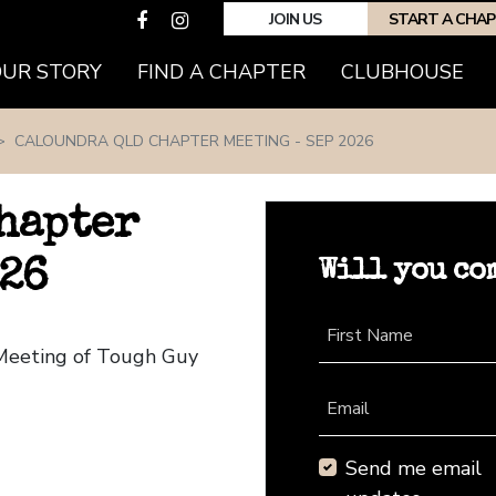
JOIN US
START A CHA
(CURRENT)
OUR STORY
FIND A CHAPTER
CLUBHOUSE
CALOUNDRA QLD CHAPTER MEETING - SEP 2026
hapter
Will you co
026
First Name
 Meeting of Tough Guy
Email
Send me email