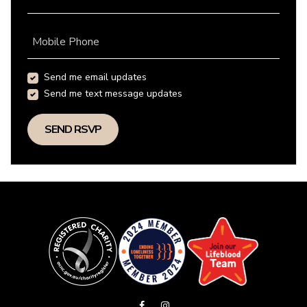
Mobile Phone
Send me email updates
Send me text message updates