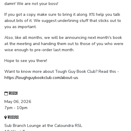
damn! We are not your boss!
If you got a copy, make sure to bring it along. It'll help you talk
about bits of it. We suggest underlining stuff that sticks out to
you as important.
Also, like all months, we will be announcing next month's book
at the meeting and handing them out to those of you who were
wise enough to pre-order last month.
Hope to see you there!
Want to know more about Tough Guy Book Club? Read this -
https://toughguybookclub.com/about-us
.
WHEN
May 06, 2026
7pm - 10pm
WHERE
Sub Branch Lounge at the Caloundra RSL