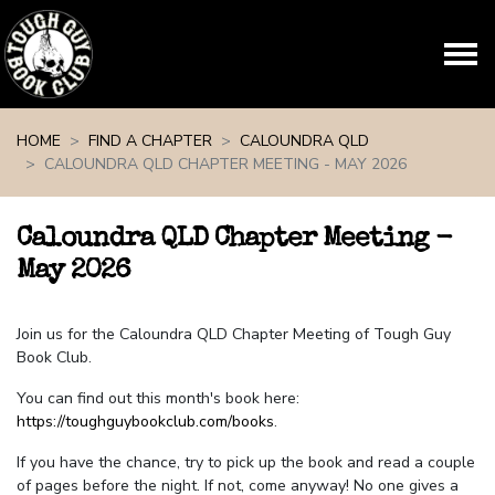
Skip navigation
HOME
FIND A CHAPTER
CALOUNDRA QLD
CALOUNDRA QLD CHAPTER MEETING - MAY 2026
Caloundra QLD Chapter Meeting -
May 2026
Join us for the Caloundra QLD Chapter Meeting of Tough Guy
Book Club.
You can find out this month's book here:
https://toughguybookclub.com/books
.
If you have the chance, try to pick up the book and read a couple
of pages before the night. If not, come anyway! No one gives a