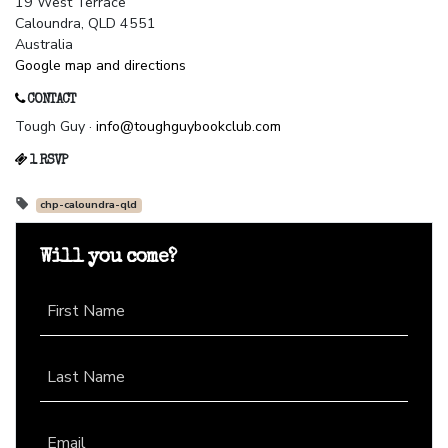
19 West Terrace
Caloundra, QLD 4551
Australia
Google map and directions
CONTACT
Tough Guy ·
info@toughguybookclub.com
1 RSVP
chp-caloundra-qld
Will you come?
First Name
Last Name
Email