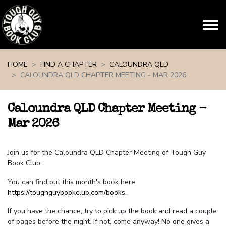
Skip navigation
HOME
FIND A CHAPTER
CALOUNDRA QLD
CALOUNDRA QLD CHAPTER MEETING - MAR 2026
Caloundra QLD Chapter Meeting -
Mar 2026
Join us for the Caloundra QLD Chapter Meeting of Tough Guy
Book Club.
You can find out this month's book here:
https://toughguybookclub.com/books
.
If you have the chance, try to pick up the book and read a couple
of pages before the night. If not, come anyway! No one gives a