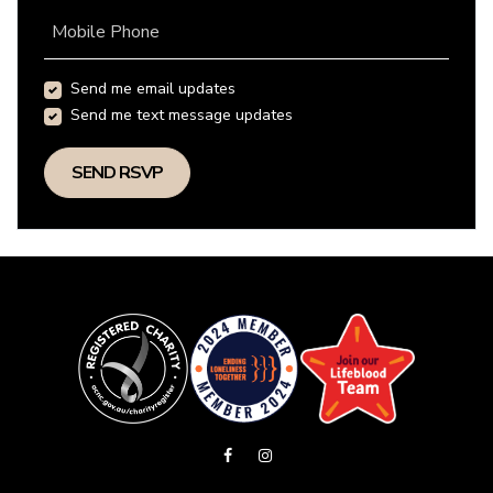
Mobile Phone
Send me email updates
Send me text message updates