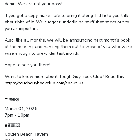
damn! We are not your boss!
If you got a copy, make sure to bring it along. It'll help you talk
about bits of it. We suggest underlining stuff that sticks out to
you as important.
Also, like all months, we will be announcing next month's book
at the meeting and handing them out to those of you who were
wise enough to pre-order last month.
Hope to see you there!
Want to know more about Tough Guy Book Club? Read this -
https://toughguybookclub.com/about-us
.
WHEN
March 04, 2026
7pm - 10pm
WHERE
Golden Beach Tavern