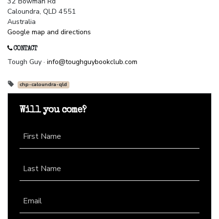
32 Bowman Rd
Caloundra, QLD 4551
Australia
Google map and directions
CONTACT
Tough Guy ·
info@toughguybookclub.com
chp-caloundra-qld
Will you come?
First Name
Last Name
Email