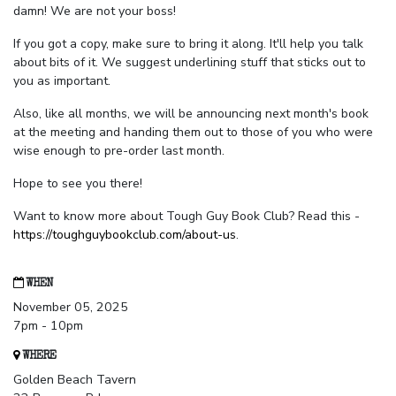
damn! We are not your boss!
If you got a copy, make sure to bring it along. It'll help you talk
about bits of it. We suggest underlining stuff that sticks out to
you as important.
Also, like all months, we will be announcing next month's book
at the meeting and handing them out to those of you who were
wise enough to pre-order last month.
Hope to see you there!
Want to know more about Tough Guy Book Club? Read this -
https://toughguybookclub.com/about-us
.
WHEN
November 05, 2025
7pm - 10pm
WHERE
Golden Beach Tavern