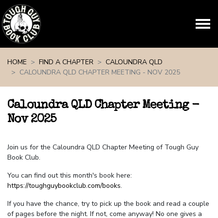
Skip navigation
HOME
FIND A CHAPTER
CALOUNDRA QLD
CALOUNDRA QLD CHAPTER MEETING - NOV 2025
Caloundra QLD Chapter Meeting -
Nov 2025
Join us for the Caloundra QLD Chapter Meeting of Tough Guy
Book Club.
You can find out this month's book here:
https://toughguybookclub.com/books
.
If you have the chance, try to pick up the book and read a couple
of pages before the night. If not, come anyway! No one gives a