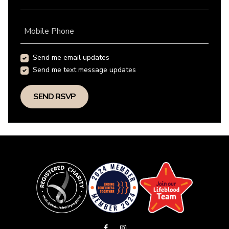
Mobile Phone
Send me email updates
Send me text message updates