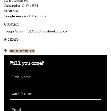
32 Bowman Rd
Caloundra, QLD 4551
Australia
Google map and directions
CONTACT
Tough Guy ·
info@toughguybookclub.com
3 RSVPS
chp-caloundra-qld
Will you come?
First Name
Last Name
Email