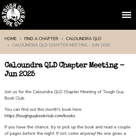
Skip navigation
HOME
FIND A CHAPTER
CALOUNDRA QLD
CALOUNDRA QLD CHAPTER MEETING - JUN 2025
Caloundra QLD Chapter Meeting -
Jun 2025
Join us for the Caloundra QLD Chapter Meeting of Tough Guy
Book Club.
You can find out this month's book here:
https://toughguybookclub.com/books
.
If you have the chance, try to pick up the book and read a couple
of pages before the night. If not, come anyway! No one gives a