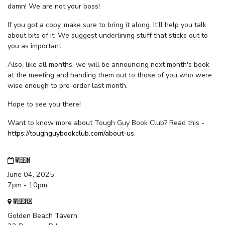
damn! We are not your boss!
If you got a copy, make sure to bring it along. It'll help you talk
about bits of it. We suggest underlining stuff that sticks out to
you as important.
Also, like all months, we will be announcing next month's book
at the meeting and handing them out to those of you who were
wise enough to pre-order last month.
Hope to see you there!
Want to know more about Tough Guy Book Club? Read this -
https://toughguybookclub.com/about-us
.
WHEN
June 04, 2025
7pm - 10pm
WHERE
Golden Beach Tavern