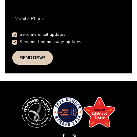
Mobile Phone
Send me email updates
Send me text message updates