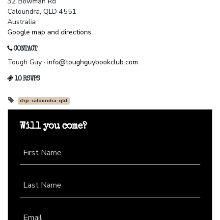
32 Bowman Rd
Caloundra, QLD 4551
Australia
Google map and directions
CONTACT
Tough Guy ·
info@toughguybookclub.com
10 RSVPS
chp-caloundra-qld
Will you come?
First Name
Last Name
Email