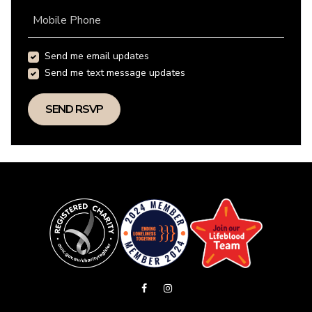
Mobile Phone
Send me email updates
Send me text message updates