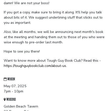
damn! We are not your boss!
If you got a copy, make sure to bring it along. It'll help you talk
about bits of it. We suggest underlining stuff that sticks out to
you as important.
Also, like all months, we will be announcing next month's book
at the meeting and handing them out to those of you who were
wise enough to pre-order last month.
Hope to see you there!
Want to know more about Tough Guy Book Club? Read this -
https://toughguybookclub.com/about-us
.
WHEN
May 07, 2025
7pm - 10pm
WHERE
Golden Beach Tavern