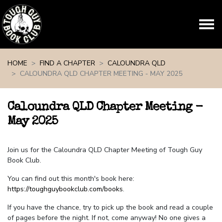
Skip navigation
HOME
FIND A CHAPTER
CALOUNDRA QLD
CALOUNDRA QLD CHAPTER MEETING - MAY 2025
Caloundra QLD Chapter Meeting -
May 2025
Join us for the Caloundra QLD Chapter Meeting of Tough Guy
Book Club.
You can find out this month's book here:
https://toughguybookclub.com/books
.
If you have the chance, try to pick up the book and read a couple
of pages before the night. If not, come anyway! No one gives a