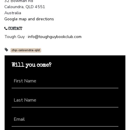
32 Bowman Rd
Caloundra, QLD 4551
Australia
Google map and directions
CONTACT
Tough Guy ·
info@toughguybookclub.com
chp-caloundra-qld
Will you come?
First Name
Last Name
Email