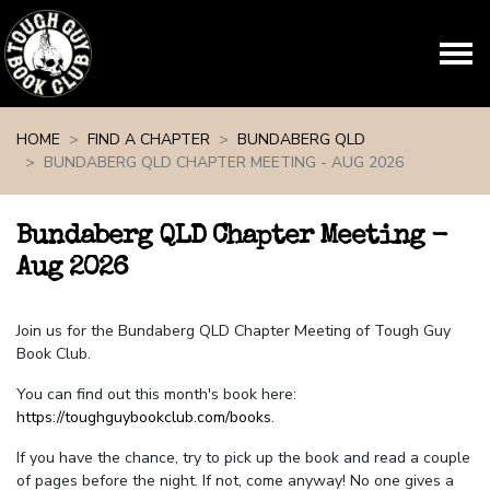
Skip navigation
HOME
FIND A CHAPTER
BUNDABERG QLD
BUNDABERG QLD CHAPTER MEETING - AUG 2026
Bundaberg QLD Chapter Meeting -
Aug 2026
Join us for the Bundaberg QLD Chapter Meeting of Tough Guy
Book Club.
You can find out this month's book here:
https://toughguybookclub.com/books
.
If you have the chance, try to pick up the book and read a couple
of pages before the night. If not, come anyway! No one gives a