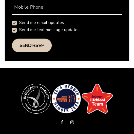
Mobile Phone
Send me email updates
Send me text message updates