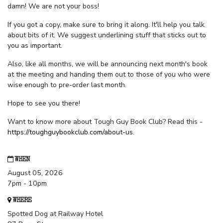
damn! We are not your boss!
If you got a copy, make sure to bring it along. It'll help you talk
about bits of it. We suggest underlining stuff that sticks out to
you as important.
Also, like all months, we will be announcing next month's book
at the meeting and handing them out to those of you who were
wise enough to pre-order last month.
Hope to see you there!
Want to know more about Tough Guy Book Club? Read this -
https://toughguybookclub.com/about-us
.
WHEN
August 05, 2026
7pm - 10pm
WHERE
Spotted Dog at Railway Hotel