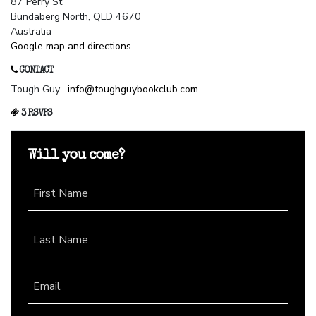
87 Perry St
Bundaberg North, QLD 4670
Australia
Google map and directions
CONTACT
Tough Guy ·
info@toughguybookclub.com
3 RSVPS
Will you come?
First Name
Last Name
Email